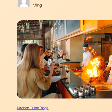
Ming
Kitchen Guide Blogs