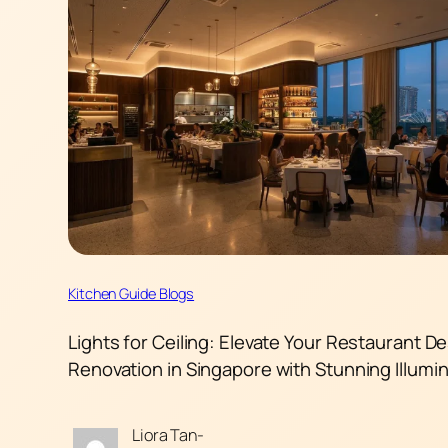
Kitchen Guide Blogs
Lights for Ceiling: Elevate Your Restaurant D
Renovation in Singapore with Stunning Illumi
Liora Tan-