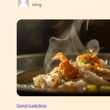
Ming
Design Guide Blogs