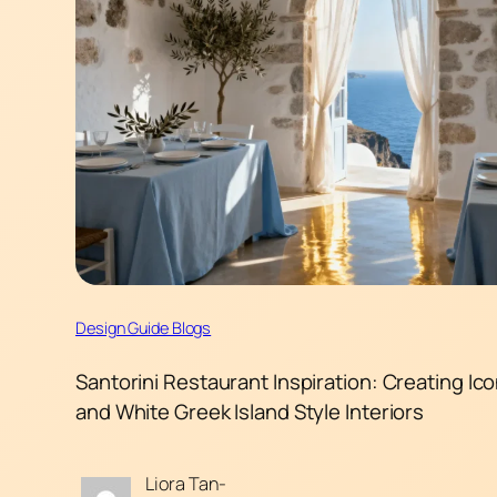
Design Guide Blogs
Santorini Restaurant Inspiration: Creating Ico
and White Greek Island Style Interiors
Liora Tan-