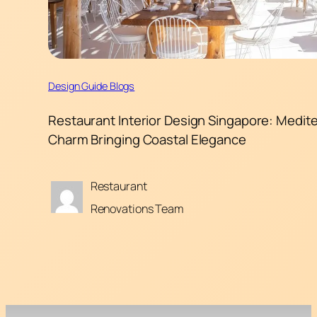
Design Guide Blogs
Restaurant Interior Design Singapore: Medit
Charm Bringing Coastal Elegance
Restaurant
Renovations Team