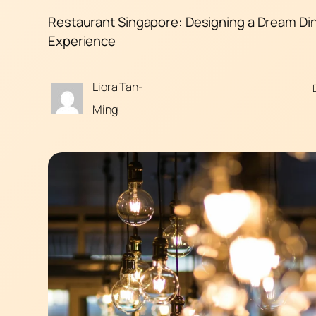
Restaurant Singapore: Designing a Dream Di
Experience
Liora Tan-
Ming