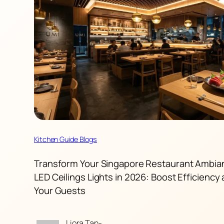
Kitchen Guide Blogs
Transform Your Singapore Restaurant Ambia
LED Ceilings Lights in 2026: Boost Efficiency 
Your Guests
Liora Tan-