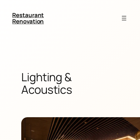
Restaurant
Renovation
Lighting &
Acoustics