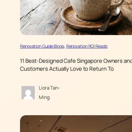
Renovation Guide Blogs
, 
Renovation ROI Reads
11 Best-Designed Cafe Singapore Owners an
Customers Actually Love to Return To
Liora Tan-
Ming