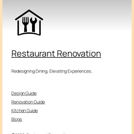
Restaurant Renovation
Redesigning Dining, Elevating Experiences.
Design Guide
Renovation Guide
Kitchen Guide
Blogs