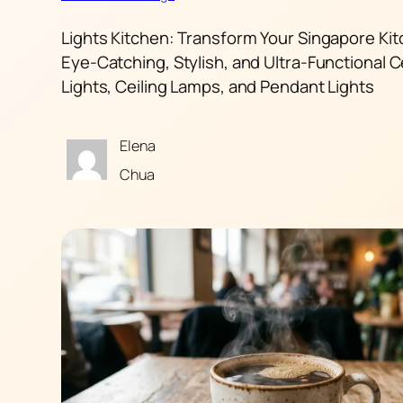
Lights Kitchen: Transform Your Singapore Kit
Eye-Catching, Stylish, and Ultra-Functional C
Lights, Ceiling Lamps, and Pendant Lights
Elena
Chua