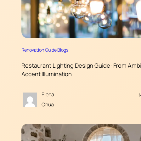
Renovation Guide Blogs
Restaurant Lighting Design Guide: From Ambi
Accent Illumination
Elena
N
Chua