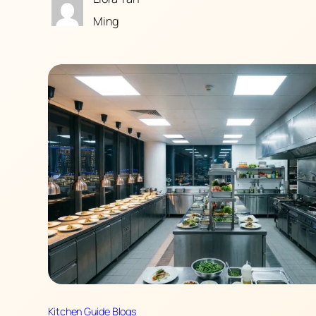
Ming
Kitchen Guide Blogs