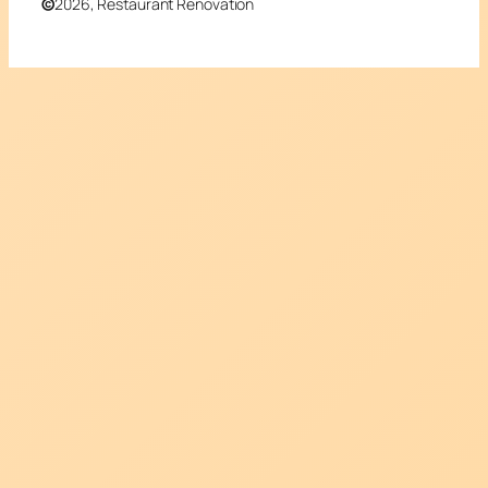
©
2026, Restaurant Renovation