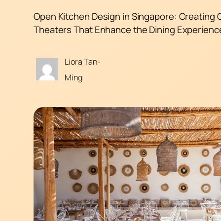
Open Kitchen Design in Singapore: Creating 
Theaters That Enhance the Dining Experienc
Liora Tan-
Ming