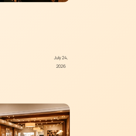
July 24,
2026