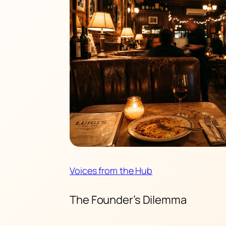
Voices from the Hub
The Founder’s Dilemma