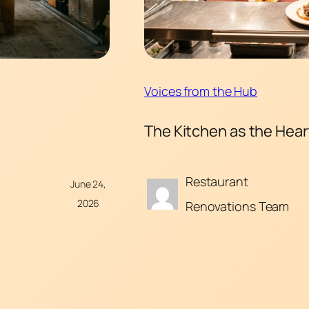
Voices from the Hub
The Kitchen as the Hea
Restaurant
June 24,
2026
Renovations Team