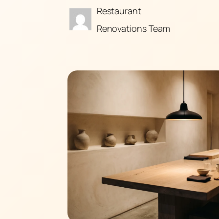
Restaurant
Renovations Team