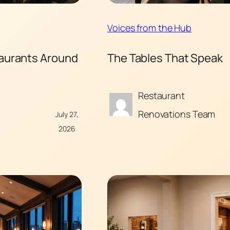
Voices from the Hub
taurants Around
The Tables That Speak
Restaurant
Renovations Team
July 27,
2026