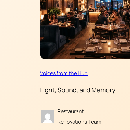
Voices from the Hub
Light, Sound, and Memory
Restaurant
Renovations Team