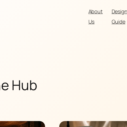
About
Desig
Us
Guide
he Hub