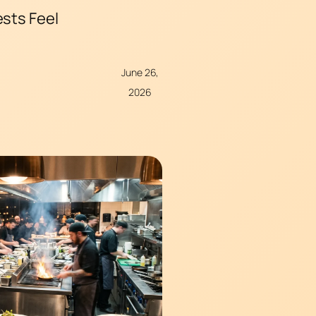
ests Feel
June 26,
2026