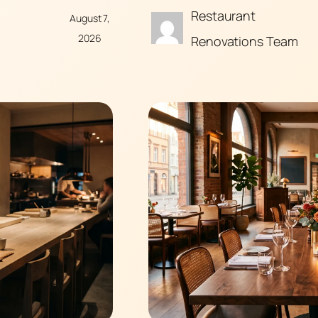
Restaurant
August 7,
2026
Renovations Team