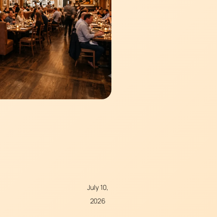
July 10,
2026