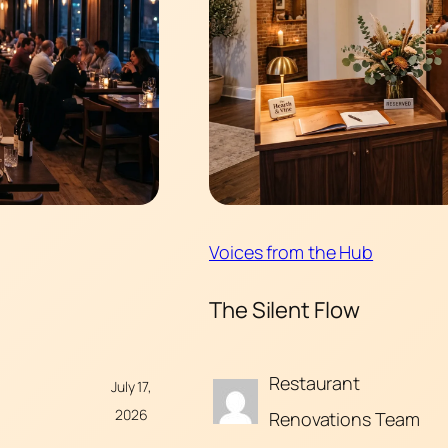
Voices from the Hub
The Silent Flow
Restaurant
July 17,
2026
Renovations Team