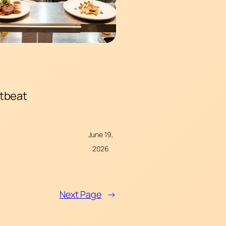
rtbeat
June 19,
2026
Next Page
→