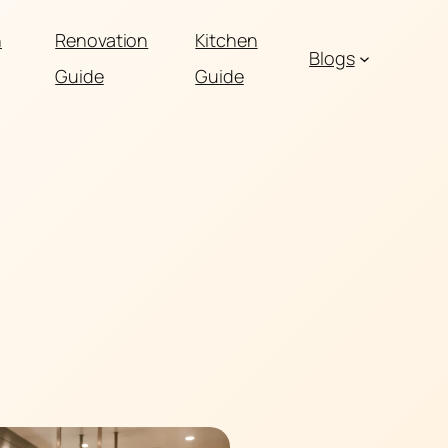
n
Renovation
Kitchen
Blogs
Guide
Guide