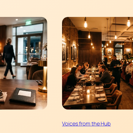
Voices from the Hub