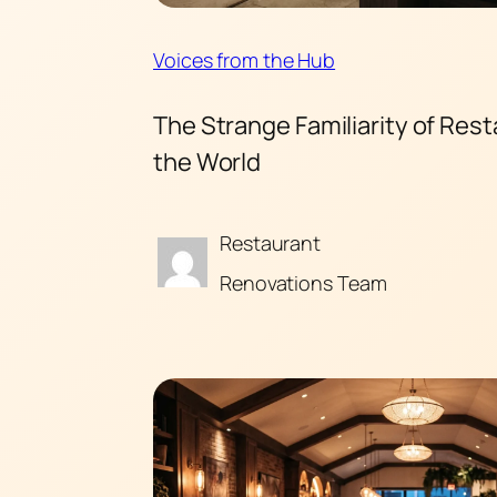
Voices from the Hub
The Strange Familiarity of Res
the World
Restaurant
Renovations Team