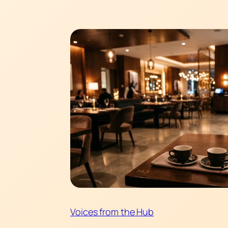
Voices from the Hub