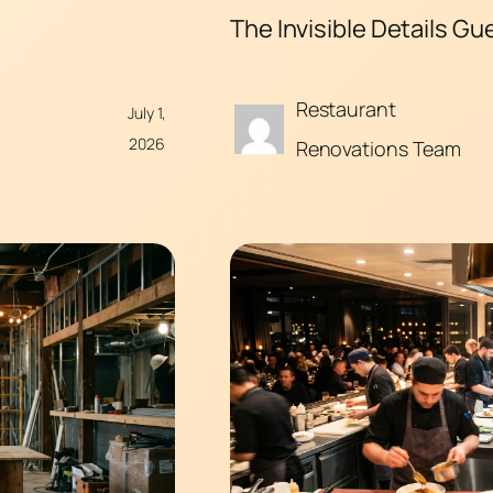
The Invisible Details Gu
Restaurant
July 1,
2026
Renovations Team