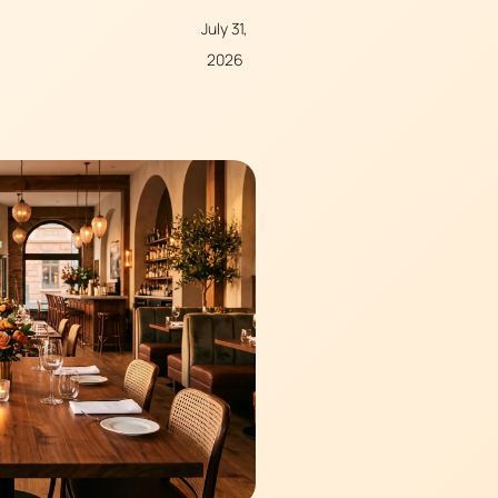
July 31,
2026