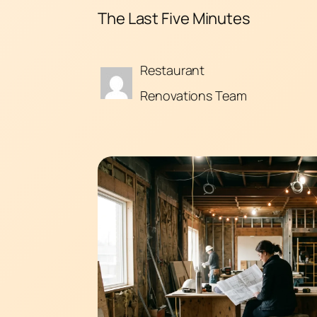
The Last Five Minutes
Restaurant
Renovations Team