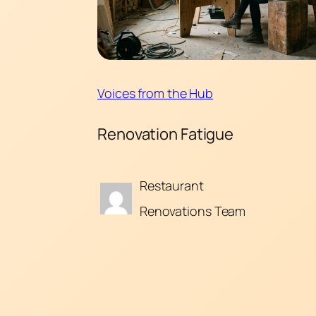
Voices from the Hub
Renovation Fatigue
Restaurant
Renovations Team