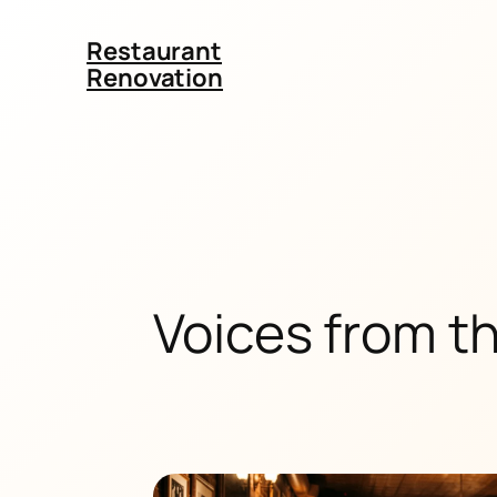
Restaurant
Renovation
Voices from t