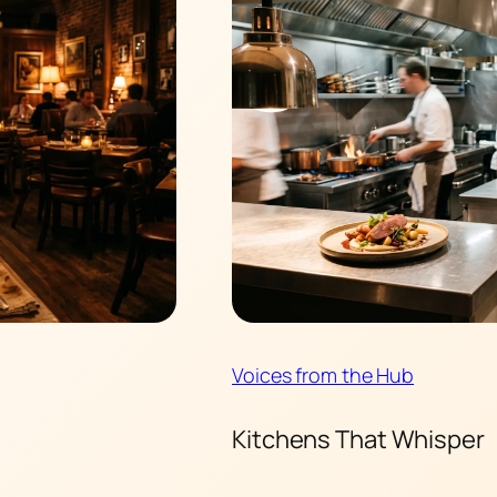
Voices from the Hub
Kitchens That Whisper