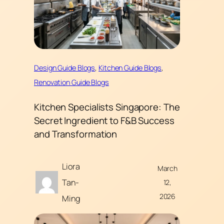
Design Guide Blogs
, 
Kitchen Guide Blogs
, 
Renovation Guide Blogs
Kitchen Specialists Singapore: The
Secret Ingredient to F&B Success
and Transformation
Liora
March
Tan-
12,
2026
Ming