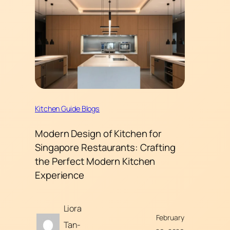
Kitchen Guide Blogs
Modern Design of Kitchen for
Singapore Restaurants: Crafting
the Perfect Modern Kitchen
Experience
Liora
February
Tan-