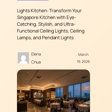
Lights Kitchen: Transform Your
Singapore Kitchen with Eye-
Catching, Stylish, and Ultra-
Functional Ceiling Lights, Ceiling
Lamps, and Pendant Lights
Elena
March
19, 2026
Chua