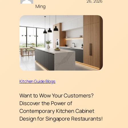
26, 2026
Ming
Kitchen Guide Blogs
Want to Wow Your Customers?
Discover the Power of
Contemporary Kitchen Cabinet
Design for Singapore Restaurants!