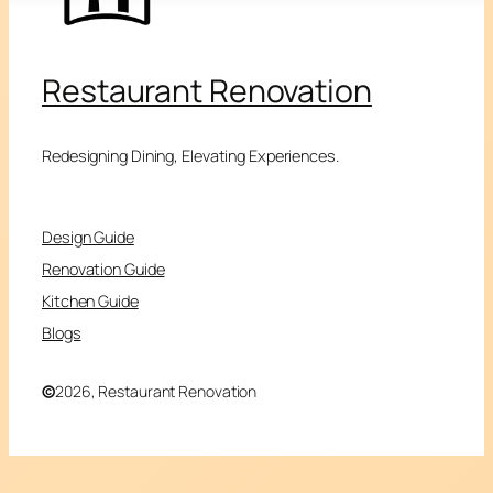
Restaurant Renovation
Redesigning Dining, Elevating Experiences.
Design Guide
Renovation Guide
Kitchen Guide
Blogs
©
2026, Restaurant Renovation