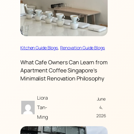
Kitchen Guide Blogs
, 
Renovation Guide Blogs
What Cafe Owners Can Learn from
Apartment Coffee Singapore’s
Minimalist Renovation Philosophy
Liora
June
Tan-
4,
2026
Ming