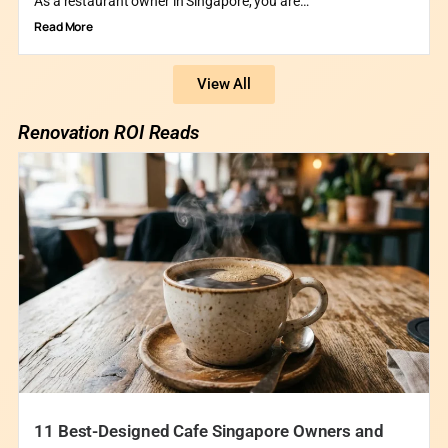
As a restaurant owner in Singapore, you are…
Read More
View All
Renovation ROI Reads
11 Best-Designed Cafe Singapore Owners and