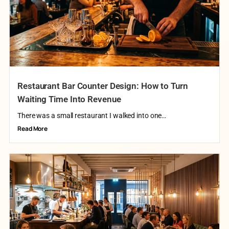
Restaurant Bar Counter Design: How to Turn
Waiting Time Into Revenue
There was a small restaurant I walked into one…
Read More