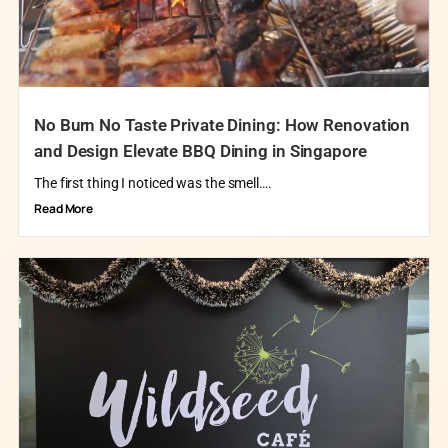
No Burn No Taste Private Dining: How Renovation
and Design Elevate BBQ Dining in Singapore
The first thing I noticed was the smell….
Read More