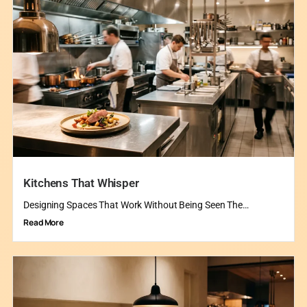
Kitchens That Whisper
Designing Spaces That Work Without Being Seen The…
Read More