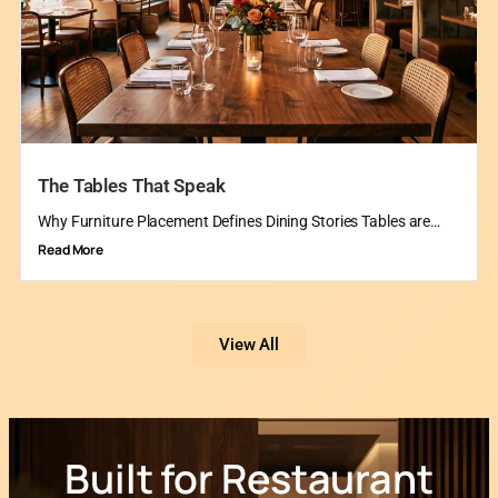
The Tables That Speak
Why Furniture Placement Defines Dining Stories Tables are…
Read More
View All
Built for Restaurant