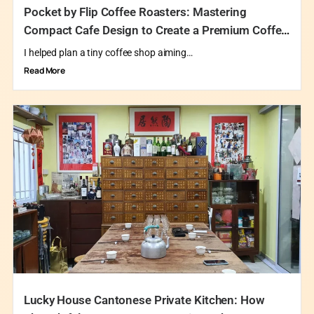
Pocket by Flip Coffee Roasters: Mastering
Compact Cafe Design to Create a Premium Coffee
Destination
I helped plan a tiny coffee shop aiming…
Read More
Lucky House Cantonese Private Kitchen: How