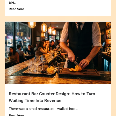
are…
Read More
Restaurant Bar Counter Design: How to Turn
Waiting Time Into Revenue
There was a small restaurant I walked into…
Read More