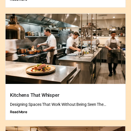
Kitchens That Whisper
Designing Spaces That Work Without Being Seen The…
Read More