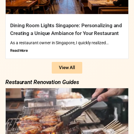
Dining Room Lights Singapore: Personalizing and
Creating a Unique Ambiance for Your Restaurant
As a restaurant owner in Singapore, I quickly realized…
Read More
View All
Restaurant Renovation Guides​