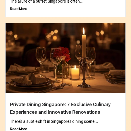
The allure of a buffet Singapore is often…
Read More
Private Dining Singapore: 7 Exclusive Culinary
Experiences and Innovative Renovations
There’s a subtle shift in Singapore’s dining scene….
Read More