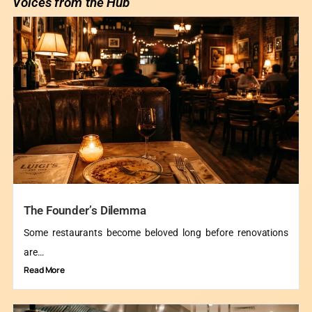
Voices from the Hub
The Founder’s Dilemma
Some restaurants become beloved long before renovations
are…
Read More