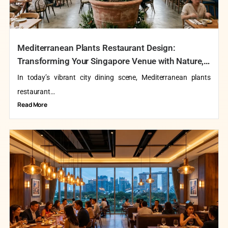
Mediterranean Plants Restaurant Design:
Transforming Your Singapore Venue with Nature,
Taste, and Timeless Elegance
In today’s vibrant city dining scene, Mediterranean plants
restaurant…
Read More