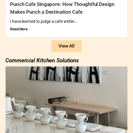
Punch Cafe Singapore: How Thoughtful Design
Makes Punch a Destination Cafe
I have learned to judge a cafe within…
Read More
View All
Commercial Kitchen Solutions​