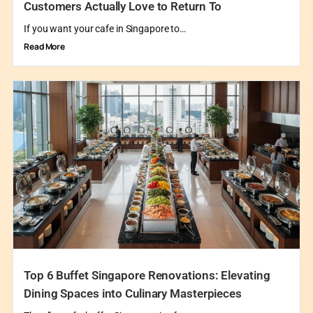
Customers Actually Love to Return To
If you want your cafe in Singapore to…
Read More
Top 6 Buffet Singapore Renovations: Elevating
Dining Spaces into Culinary Masterpieces