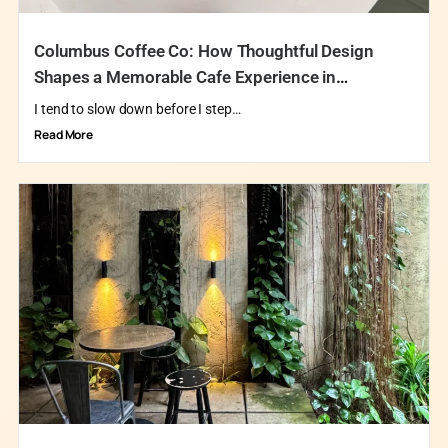
Columbus Coffee Co: How Thoughtful Design
Shapes a Memorable Cafe Experience in
Singapore
I tend to slow down before I step…
Read More