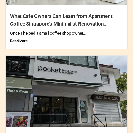
What Cafe Owners Can Learn from Apartment
Coffee Singapore’s Minimalist Renovation
Philosophy
Once, I helped a small coffee shop owner…
Read More