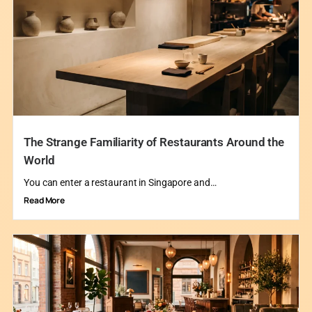
The Strange Familiarity of Restaurants Around the
World
You can enter a restaurant in Singapore and…
Read More