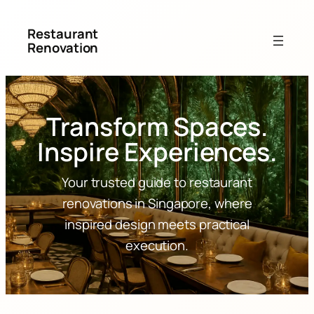
Restaurant
Renovation
Transform Spaces.
Inspire Experiences.
Your trusted guide to restaurant
renovations in Singapore, where
inspired design meets practical
execution.