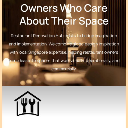
Owners Who Care
About Their Space
Restaurant Renovation Hub exists to bridge imagination
and implementation. We combine global design inspiration
with local Singapore expertise, helping restaurant owners
turn ideas into spaces that work visually, operationally, and
commercially.