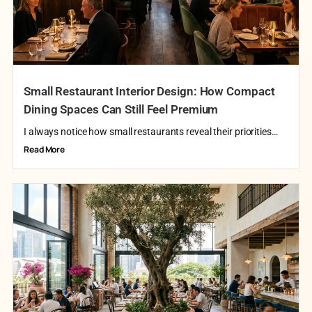
Small Restaurant Interior Design: How Compact
Dining Spaces Can Still Feel Premium
I always notice how small restaurants reveal their priorities…
Read More