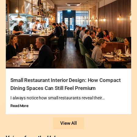
Small Restaurant Interior Design: How Compact
Dining Spaces Can Still Feel Premium
I always notice how small restaurants reveal their…
Read More
View All