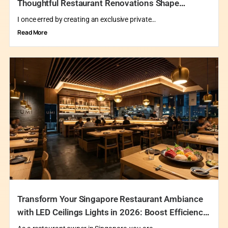
Thoughtful Restaurant Renovations Shape
Exclusive Private Dining in Singapore
I once erred by creating an exclusive private…
Read More
Transform Your Singapore Restaurant Ambiance
with LED Ceilings Lights in 2026: Boost Efficiency
and Delight Your Guests