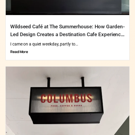
Wildseed Café at The Summerhouse: How Garden-
Led Design Creates a Destination Cafe Experience
in Singapore
I came on a quiet weekday, partly to…
Read More