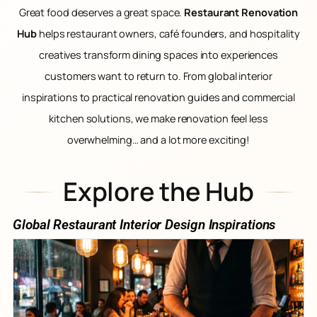
Great food deserves a great space.
Restaurant Renovation
Hub
helps restaurant owners, café founders, and hospitality
creatives transform dining spaces into experiences
customers want to return to. From global interior
inspirations to practical renovation guides and commercial
kitchen solutions, we make renovation feel less
overwhelming… and a lot more exciting!
Explore the Hub
Global Restaurant Interior Design Inspirations​