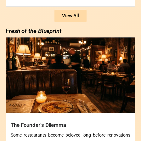
View All
Fresh of the Blueprint
The Founder’s Dilemma
Some restaurants become beloved long before renovations