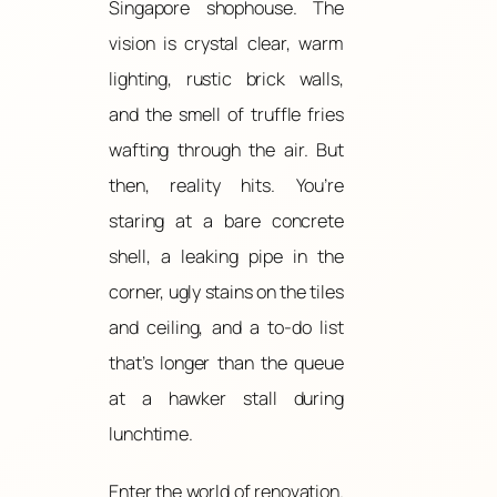
Singapore shophouse. The
vision is crystal clear, warm
lighting, rustic brick walls,
and the smell of truffle fries
wafting through the air. But
then, reality hits. You’re
staring at a bare concrete
shell, a leaking pipe in the
corner, ugly stains on the tiles
and ceiling, and a to-do list
that’s longer than the queue
at a hawker stall during
lunchtime.
Enter the world of renovation.