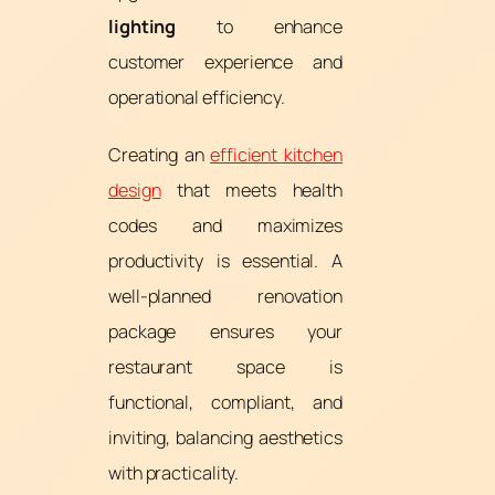
lighting
to enhance
customer experience and
operational efficiency.
Creating an
efficient kitchen
design
that meets health
codes and maximizes
productivity is essential. A
well-planned renovation
package ensures your
restaurant space is
functional, compliant, and
inviting, balancing aesthetics
with practicality.