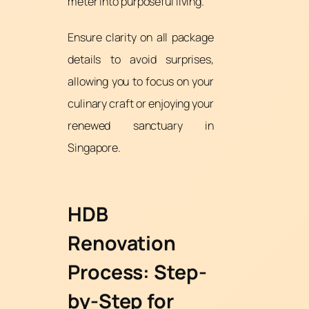
meter into purposeful living.
Ensure clarity on all package
details to avoid surprises,
allowing you to focus on your
culinary craft or enjoying your
renewed sanctuary in
Singapore.
HDB
Renovation
Process: Step-
by-Step for