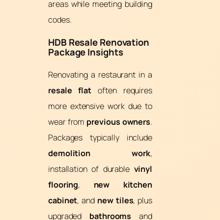
areas while meeting building
codes.
HDB Resale Renovation
Package Insights
Renovating a restaurant in a
resale flat
often requires
more extensive work due to
wear from
previous owners
.
Packages typically include
demolition work
,
installation of durable
vinyl
flooring
,
new kitchen
cabinet
, and
new tiles
, plus
upgraded
bathrooms
and