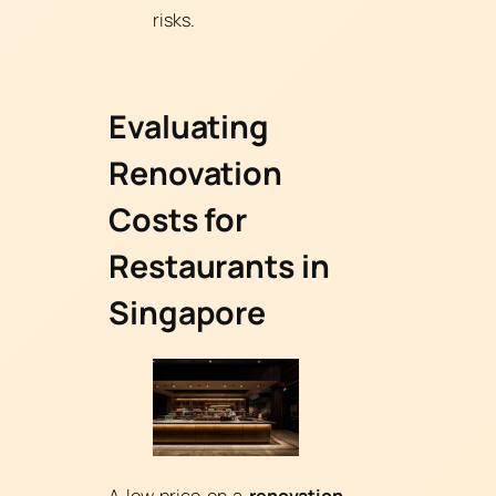
risks.
Evaluating
Renovation
Costs for
Restaurants in
Singapore
A low price on a
renovation