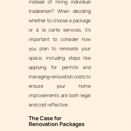
instead of hiring individual
tradesmen? When deciding
whether to choose a package
or à la carte services, it’s
important to consider how
you plan to renovate your
space, including steps like
applying for permits and
managing renovation costs to
ensure your home
improvements are both legal
and cost-effective.
The Case for
Renovation Packages