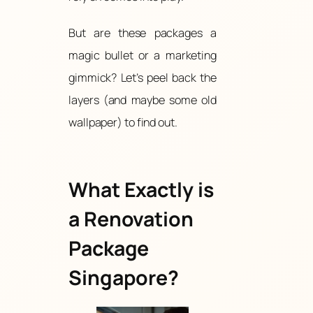
But are these packages a
magic bullet or a marketing
gimmick? Let’s peel back the
layers (and maybe some old
wallpaper) to find out.
What Exactly is
a Renovation
Package
Singapore?