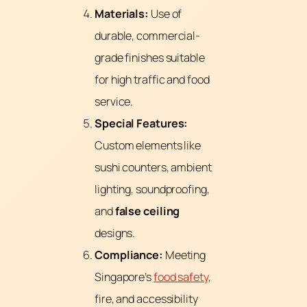
Materials:
Use of
durable, commercial-
grade finishes suitable
for high traffic and food
service.
Special Features:
Custom elements like
sushi counters, ambient
lighting, soundproofing,
and
false ceiling
designs.
Compliance:
Meeting
Singapore’s
food safety
,
fire, and accessibility