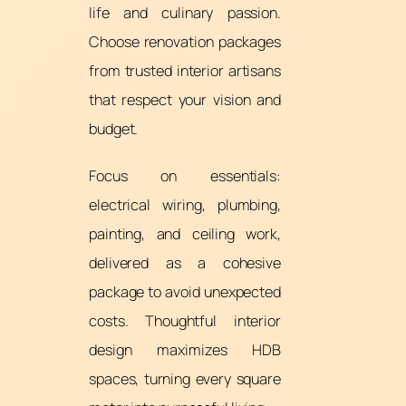
life and culinary passion.
Choose renovation packages
from trusted interior artisans
that respect your vision and
budget.
Focus on essentials:
electrical wiring, plumbing,
painting, and ceiling work,
delivered as a cohesive
package to avoid unexpected
costs. Thoughtful interior
design maximizes HDB
spaces, turning every square