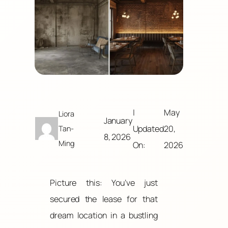
|
May
Liora
January
Updated
20,
Tan-
8, 2026
Ming
On:
2026
Picture this: You’ve just
secured the lease for that
dream location in a bustling