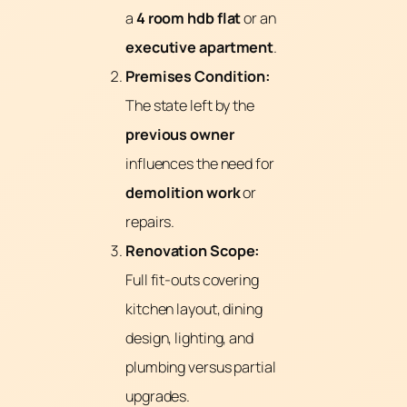
a
4 room
hdb flat
or an
executive apartment
.
Premises Condition:
The state left by the
previous owner
influences the need for
demolition work
or
repairs.
Renovation Scope:
Full fit-outs covering
kitchen layout, dining
design, lighting, and
plumbing versus partial
upgrades.