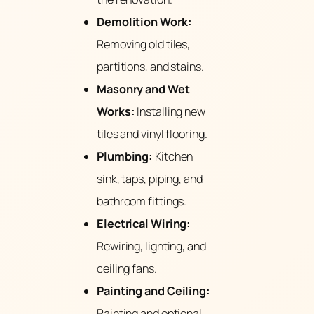
Demolition Work:
Removing old tiles,
partitions, and stains.
Masonry and Wet
Works:
Installing new
tiles and vinyl flooring.
Plumbing:
Kitchen
sink, taps, piping, and
bathroom fittings.
Electrical Wiring:
Rewiring, lighting, and
ceiling fans.
Painting and Ceiling:
Painting and optional