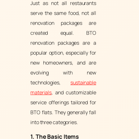
Just as not all restaurants
serve the same food, not all
renovation packages are
created equal. BTO
renovation packages are a
popular option, especially for
new homeowners, and are
evolving with new
technologies,
sustainable
materials
, and customizable
service offerings tailored for
BTO flats. They generally fall
into three categories.
1. The Basic Items