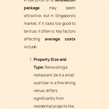
package
may seem
attractive, but in Singapore’s
market, if it looks too good to
be true, it often is. Key factors
affecting
average costs
include:
Property Size and
Type:
Renovating a
restaurant, be it a small
sushi bar or a fine dining
venue, differs
significantly from
residential projects like