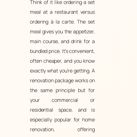
Think of it like ordering a set
meal at a restaurant versus
ordering à la carte. The set
meal gives you the appetizer,
main course, and drink for a
bundled price. It’s convenient,
often cheaper, and you know
exactly what you’re getting. A
renovation package works on
the same principle but for
your commercial or
residential space, and is
especially popular for home
renovation, offering