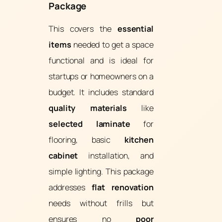
Package
This covers the
essential
items
needed to get a space
functional and is ideal for
startups or homeowners on a
budget. It includes standard
quality materials
like
selected laminate
for
flooring, basic
kitchen
cabinet
installation, and
simple lighting. This package
addresses
flat renovation
needs without frills but
ensures no
poor