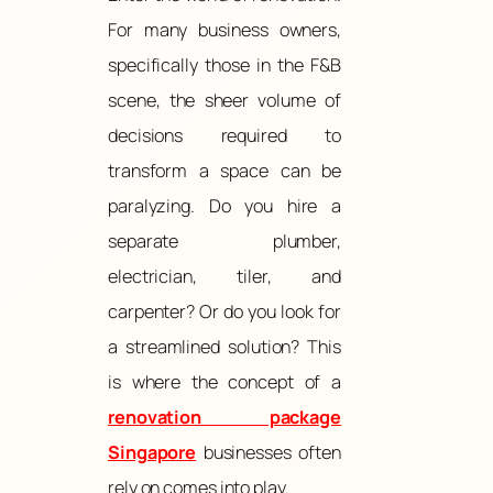
For many business owners,
specifically those in the F&B
scene, the sheer volume of
decisions required to
transform a space can be
paralyzing. Do you hire a
separate plumber,
electrician, tiler, and
carpenter? Or do you look for
a streamlined solution? This
is where the concept of a
renovation package
Singapore
businesses often
rely on comes into play.