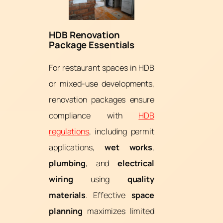
HDB Renovation
Package Essentials
For restaurant spaces in HDB
or mixed-use developments,
renovation packages ensure
compliance with
HDB
regulations
, including permit
applications,
wet works
,
plumbing
, and
electrical
wiring
using
quality
materials
. Effective
space
planning
maximizes limited