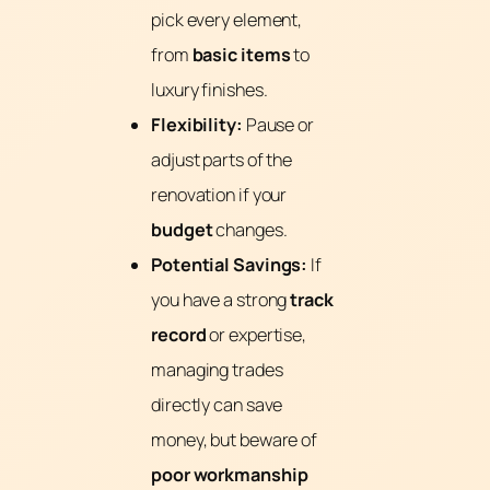
pick every element,
from
basic items
to
luxury finishes.
Flexibility:
Pause or
adjust parts of the
renovation if your
budget
changes.
Potential Savings:
If
you have a strong
track
record
or expertise,
managing trades
directly can save
money, but beware of
poor workmanship