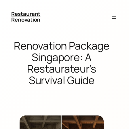
Restaurant
Renovation
Renovation Package
Singapore: A
Restaurateur’s
Survival Guide