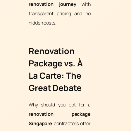
renovation journey
with
transparent pricing and no
hidden costs.
Renovation
Package vs. À
La Carte: The
Great Debate
Why should you opt for a
renovation package
Singapore
contractors offer