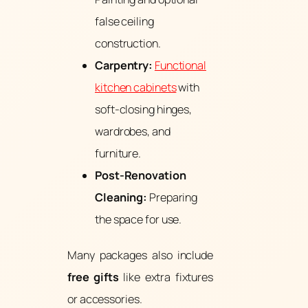
false ceiling
construction.
Carpentry:
Functional
kitchen cabinets
with
soft-closing hinges,
wardrobes, and
furniture.
Post-Renovation
Cleaning:
Preparing
the space for use.
Many packages also include
free gifts
like extra fixtures
or accessories.