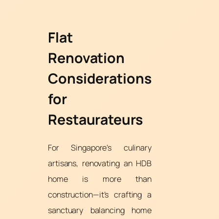
Flat
Renovation
Considerations
for
Restaurateurs
For Singapore’s culinary
artisans, renovating an HDB
home is more than
construction—it’s crafting a
sanctuary balancing home