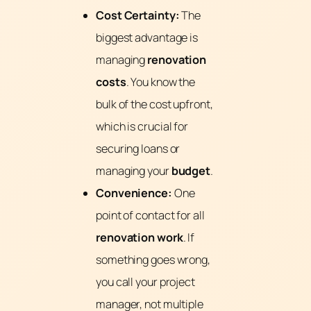
Cost Certainty:
The
biggest advantage is
managing
renovation
costs
. You know the
bulk of the cost upfront,
which is crucial for
securing loans or
managing your
budget
.
Convenience:
One
point of contact for all
renovation work
. If
something goes wrong,
you call your project
manager, not multiple