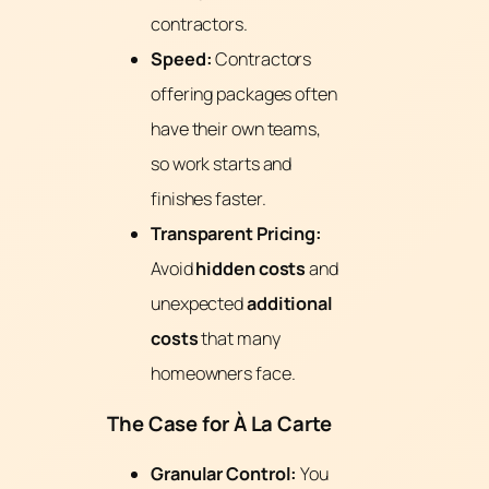
contractors.
Speed:
Contractors
offering packages often
have their own teams,
so work starts and
finishes faster.
Transparent Pricing:
Avoid
hidden costs
and
unexpected
additional
costs
that many
homeowners face.
The Case for À La Carte
Granular Control:
You