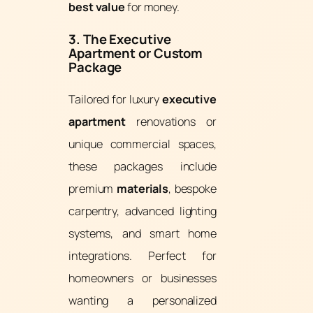
best value
for money.
3. The Executive
Apartment or Custom
Package
Tailored for luxury
executive
apartment
renovations or
unique commercial spaces,
these packages include
premium
materials
, bespoke
carpentry, advanced lighting
systems, and smart home
integrations. Perfect for
homeowners or businesses
wanting a personalized