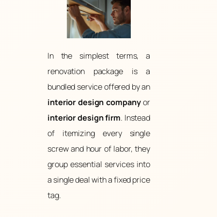
In the simplest terms, a
renovation package is a
bundled service offered by an
interior design company
or
interior design firm
. Instead
of itemizing every single
screw and hour of labor, they
group essential services into
a single deal with a fixed price
tag.