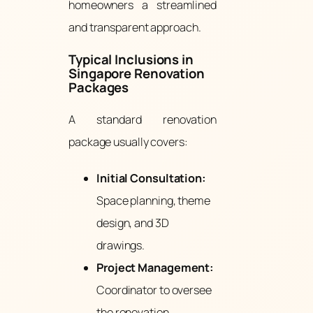
homeowners a streamlined
and transparent approach.
Typical Inclusions in
Singapore Renovation
Packages
A standard renovation
package usually covers:
Initial Consultation:
Space planning, theme
design, and 3D
drawings.
Project Management:
Coordinator to oversee
the renovation.