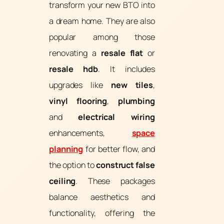
transform your new BTO into
a dream home. They are also
popular among those
renovating a
resale flat
or
resale hdb
. It includes
upgrades like
new tiles
,
vinyl flooring
,
plumbing
and
electrical wiring
enhancements,
space
planning
for better flow, and
the option to
construct false
ceiling
. These packages
balance aesthetics and
functionality, offering the