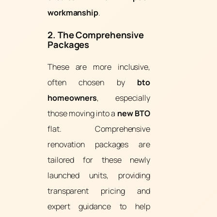
workmanship
.
2. The Comprehensive
Packages
These are more inclusive,
often chosen by
bto
homeowners
, especially
those moving into a
new BTO
flat. Comprehensive
renovation packages are
tailored for these newly
launched units, providing
transparent pricing and
expert guidance to help