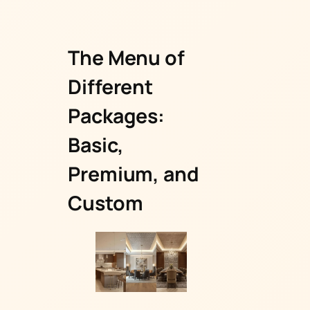
The Menu of
Different
Packages:
Basic,
Premium, and
Custom