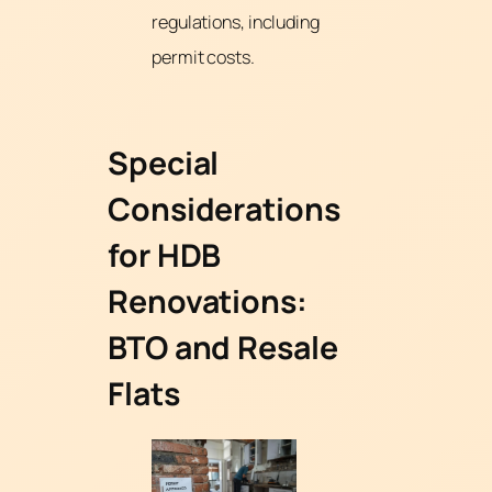
regulations, including
permit costs.
Special
Considerations
for HDB
Renovations:
BTO and Resale
Flats