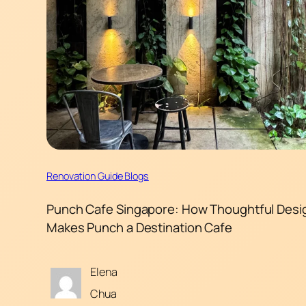
Renovation Guide Blogs
Punch Cafe Singapore: How Thoughtful Desi
Makes Punch a Destination Cafe
Elena
Chua