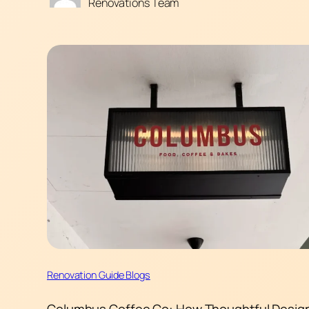
Renovations Team
Renovation Guide Blogs
Columbus Coffee Co: How Thoughtful Desig