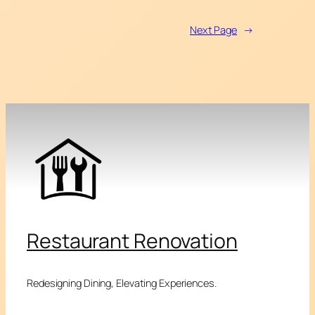
Next Page
→
Restaurant Renovation
Redesigning Dining, Elevating Experiences.