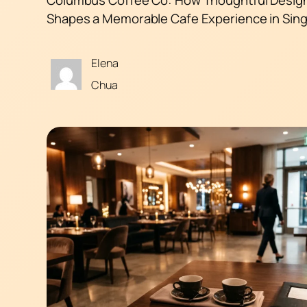
Shapes a Memorable Cafe Experience in Sin
Elena
Chua