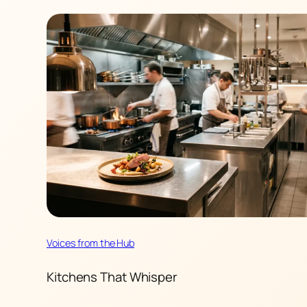
Voices from the Hub
Kitchens That Whisper