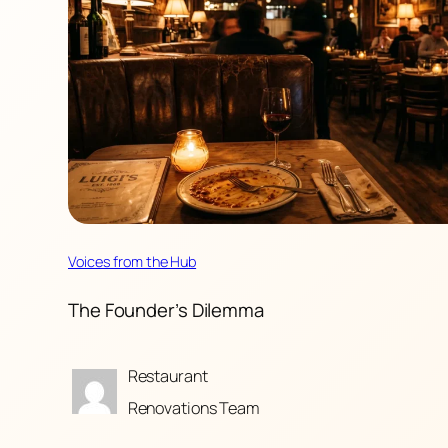
Voices from the Hub
The Founder’s Dilemma
Restaurant
Renovations Team