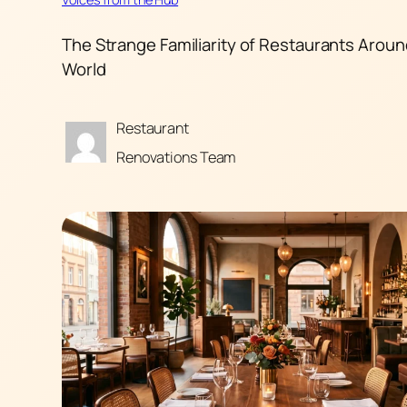
The Strange Familiarity of Restaurants Aroun
World
Restaurant
Renovations Team