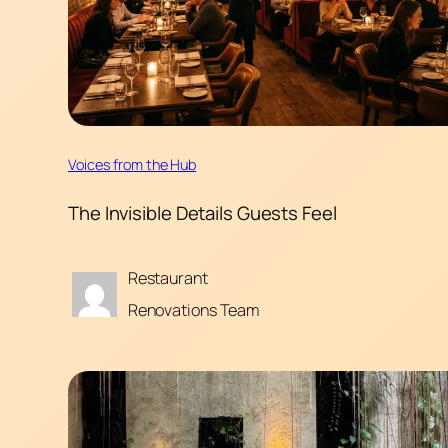
Voices from the Hub
The Invisible Details Guests Feel
Restaurant
Renovations Team