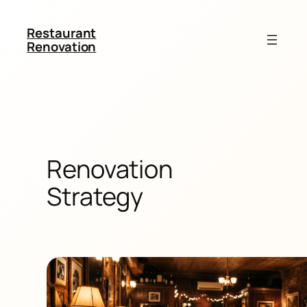
Restaurant
Renovation
Renovation
Strategy