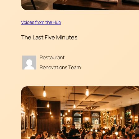
Voices from the Hub
The Last Five Minutes
Restaurant
Renovations Team