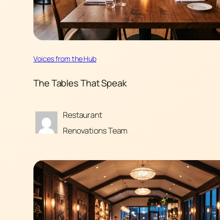
Voices from the Hub
The Tables That Speak
Restaurant
Renovations Team