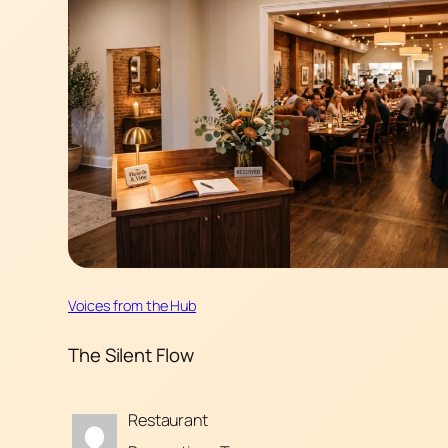
Voices from the Hub
The Silent Flow
Restaurant