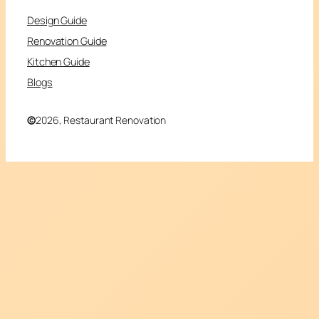
Design Guide
Renovation Guide
Kitchen Guide
Blogs
©
2026, Restaurant Renovation