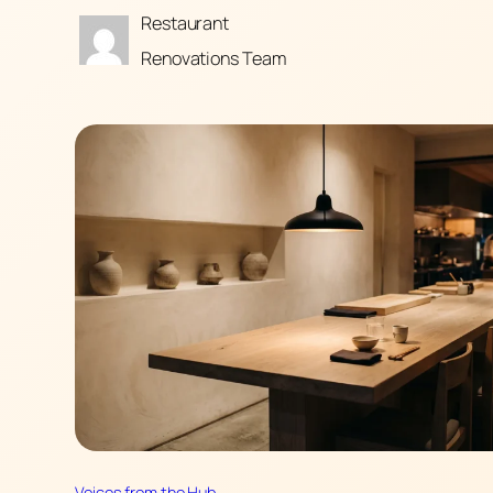
Restaurant
Renovations Team
Voices from the Hub