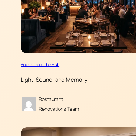
Voices from the Hub
Light, Sound, and Memory
Restaurant
Renovations Team