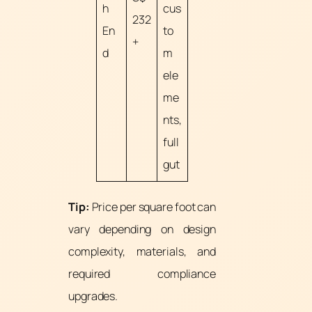
h
cus
232
En
to
+
d
m
ele
me
nts,
full
gut
Tip:
Price per square foot can
vary depending on design
complexity, materials, and
required compliance
upgrades.