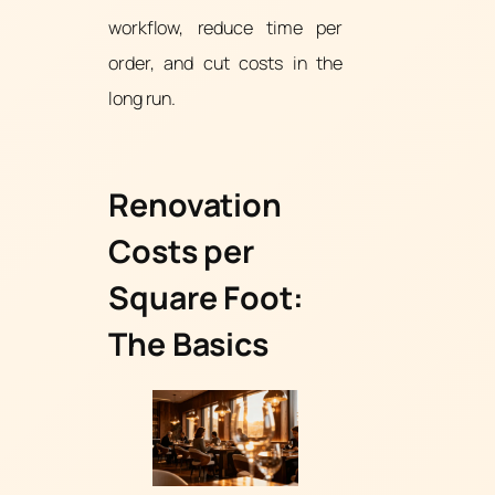
workflow, reduce time per
order, and cut costs in the
long run.
Renovation
Costs per
Square Foot:
The Basics