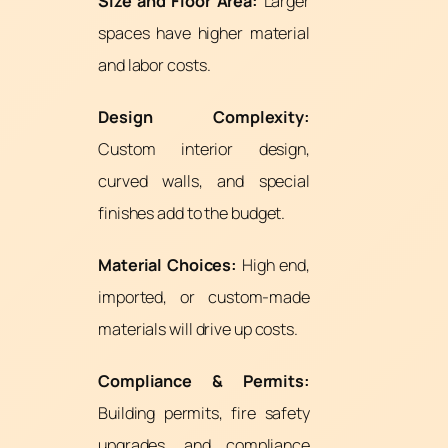
Size and Floor Area:
Larger
spaces have higher material
and labor costs.
Design Complexity:
Custom interior design,
curved walls, and special
finishes add to the budget.
Material Choices:
High end,
imported, or custom-made
materials will drive up costs.
Compliance & Permits:
Building permits, fire safety
upgrades, and compliance