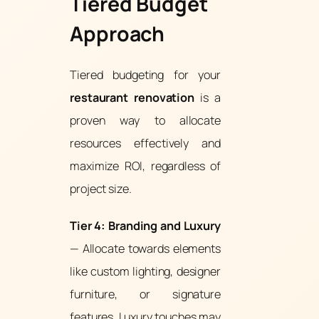
Tiered Budget
Approach
Tiered budgeting for your
restaurant renovation
is a
proven way to allocate
resources effectively and
maximize ROI, regardless of
project size.
Tier 4: Branding and Luxury
— Allocate towards elements
like custom lighting, designer
furniture, or signature
features. Luxury touches may