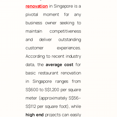
renovation
in Singapore is a
pivotal moment for any
business owner seeking to
maintain competitiveness
and deliver outstanding
customer experiences.
According to recent industry
data, the
average cost
for
basic restaurant renovation
in Singapore ranges from
S$600 to S$1,200 per square
meter (approximately S$56–
S$112 per square foot), while
high end
projects can easily