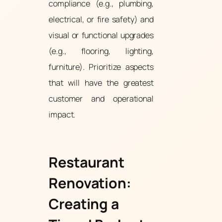
compliance (e.g., plumbing,
electrical, or fire safety) and
visual or functional upgrades
(e.g., flooring, lighting,
furniture). Prioritize aspects
that will have the greatest
customer and operational
impact.
Restaurant
Renovation:
Creating a