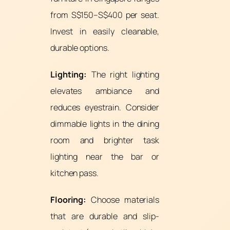
from S$150–S$400 per seat.
Invest in easily cleanable,
durable options.
Lighting:
The right lighting
elevates ambiance and
reduces eyestrain. Consider
dimmable lights in the dining
room and brighter task
lighting near the bar or
kitchen pass.
Flooring:
Choose materials
that are durable and slip-