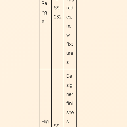
Ra
S$
rad
ng
232
es,
e
ne
w
fixt
ure
s
De
sig
ner
fini
she
Hig
s,
S$