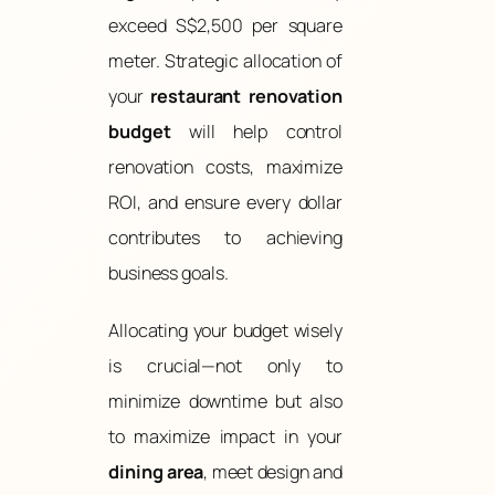
exceed S$2,500 per square
meter. Strategic allocation of
your
restaurant renovation
budget
will help control
renovation costs, maximize
ROI, and ensure every dollar
contributes to achieving
business goals.
Allocating your budget wisely
is crucial—not only to
minimize downtime but also
to maximize impact in your
dining area
, meet design and