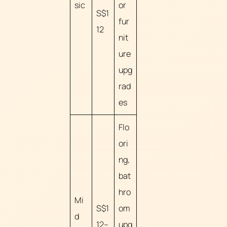
sic
or
S$1
fur
12
nit
ure
upg
rad
es
Flo
ori
ng,
bat
hro
Mi
S$1
om
d
12–
upg