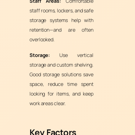
Staff Areas:
Comfortable
staff rooms, lockers, and safe
storage systems help with
retention—and are often
overlooked.
Storage:
Use vertical
storage and custom shelving.
Good storage solutions save
space, reduce time spent
looking for items, and keep
work areas clear.
Key Factors