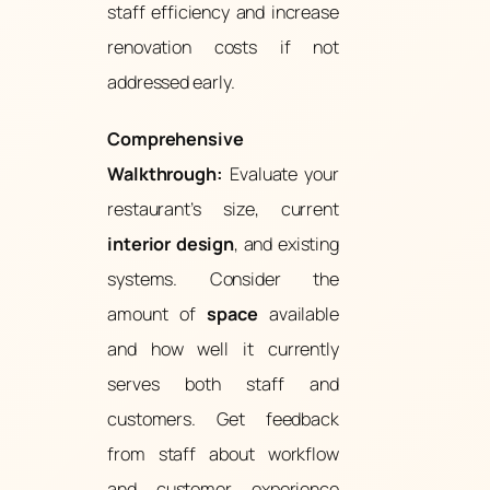
staff efficiency and increase
renovation costs if not
addressed early.
Comprehensive
Walkthrough:
Evaluate your
restaurant’s size, current
interior design
, and existing
systems. Consider the
amount of
space
available
and how well it currently
serves both staff and
customers. Get feedback
from staff about workflow
and customer experience