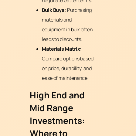
negotiate better terms.
Bulk Buys:
Purchasing
materials and
equipment in bulk often
leads to discounts.
Materials Matrix:
Compare options based
on price, durability, and
ease of maintenance.
High End and
Mid Range
Investments:
Where to