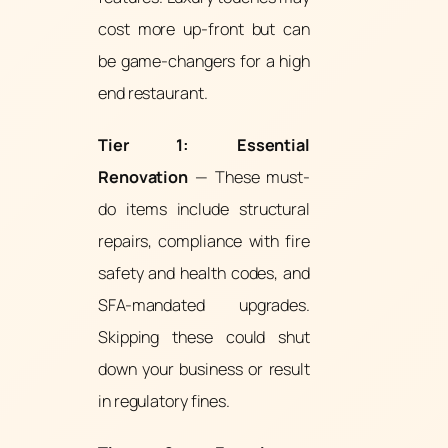
cost more up-front but can
be game-changers for a high
end restaurant.
Tier 1: Essential
Renovation
— These must-
do items include structural
repairs, compliance with fire
safety and health codes, and
SFA-mandated upgrades.
Skipping these could shut
down your business or result
in regulatory fines.