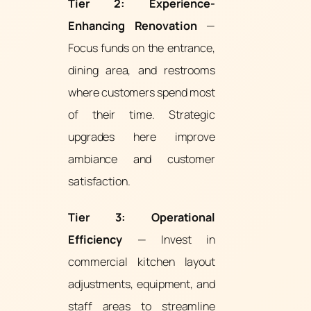
Tier 2: Experience-
Enhancing Renovation
—
Focus funds on the entrance,
dining area, and restrooms
where customers spend most
of their time. Strategic
upgrades here improve
ambiance and customer
satisfaction.
Tier 3: Operational
Efficiency
— Invest in
commercial kitchen layout
adjustments, equipment, and
staff areas to streamline