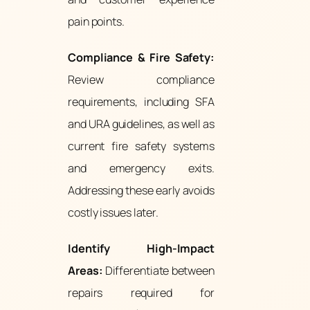
pain points.
Compliance & Fire Safety:
Review compliance
requirements, including SFA
and URA guidelines, as well as
current fire safety systems
and emergency exits.
Addressing these early avoids
costly issues later.
Identify High-Impact
Areas:
Differentiate between
repairs required for