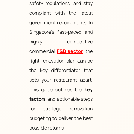
safety regulations, and stay
compliant with the latest
government requirements. In
Singapore’s fast-paced and
highly competitive
commercial
F&B sector
, the
right renovation plan can be
the key differentiator that
sets your restaurant apart.
This guide outlines the
key
factors
and actionable steps
for strategic renovation
budgeting to deliver the best
possible returns.