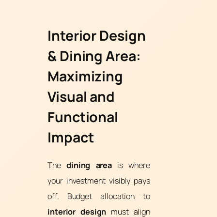
Interior Design
& Dining Area:
Maximizing
Visual and
Functional
Impact
The
dining area
is where
your investment visibly pays
off. Budget allocation to
interior design
must align