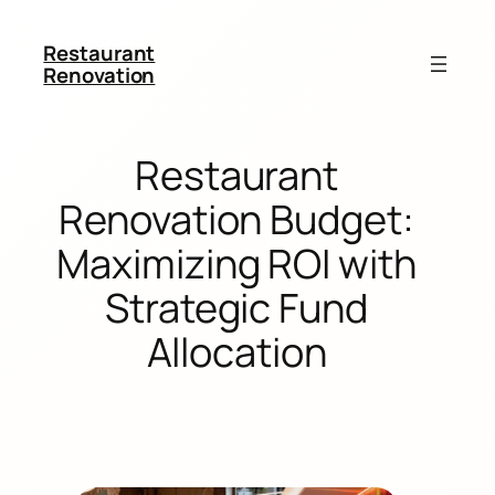
Restaurant
Renovation
Restaurant
Renovation Budget:
Maximizing ROI with
Strategic Fund
Allocation