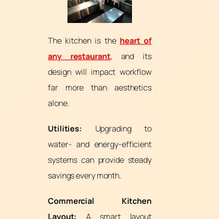
The kitchen is the
heart of
any restaurant
, and its
design will impact workflow
far more than aesthetics
alone.
Utilities:
Upgrading to
water- and energy-efficient
systems can provide steady
savings every month.
Commercial Kitchen
Layout:
A smart layout