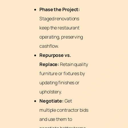
Phase the Project:
Staged renovations
keep the restaurant
operating, preserving
cashflow.
Repurpose vs.
Replace:
Retain quality
furniture or fixtures by
updating finishes or
upholstery.
Negotiate:
Get
multiple contractor bids
and use them to