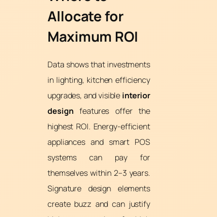
Allocate for
Maximum ROI
Data shows that investments
in lighting, kitchen efficiency
upgrades, and visible
interior
design
features offer the
highest ROI. Energy-efficient
appliances and smart POS
systems can pay for
themselves within 2–3 years.
Signature design elements
create buzz and can justify