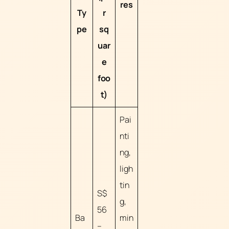
res
Ty
r
pe
sq
uar
e
foo
t)
Pai
nti
ng,
ligh
tin
S$
g,
56
Ba
min
–