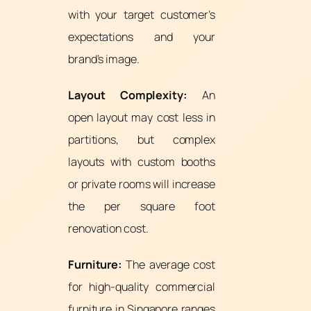
with your target customer’s
expectations and your
brand’s image.
Layout Complexity:
An
open layout may cost less in
partitions, but complex
layouts with custom booths
or private rooms will increase
the per square foot
renovation cost.
Furniture:
The average cost
for high-quality commercial
furniture in Singapore ranges