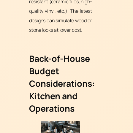
resistant (ceramic tiles, high-
quality vinyl, etc.). The latest
designs can simulate wood or
stone looks at lower cost.
Back-of-House
Budget
Considerations:
Kitchen and
Operations