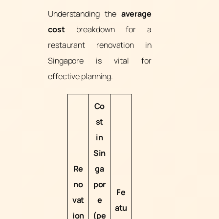
Understanding the
average
cost
breakdown for a
restaurant renovation in
Singapore is vital for
effective planning.
Co
st
in
Sin
Re
ga
no
por
Fe
vat
e
atu
ion
(pe