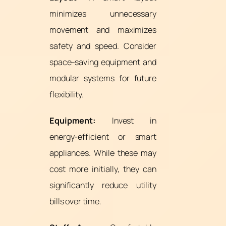
minimizes unnecessary
movement and maximizes
safety and speed. Consider
space-saving equipment and
modular systems for future
flexibility.
Equipment:
Invest in
energy-efficient or smart
appliances. While these may
cost more initially, they can
significantly reduce utility
bills over time.