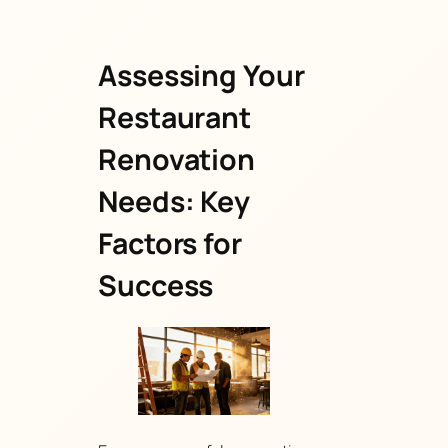
Assessing Your
Restaurant
Renovation
Needs: Key
Factors for
Success