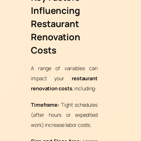
Influencing
Restaurant
Renovation
Costs
A range of variables can
impact your
restaurant
renovation costs
, including:
Timeframe:
Tight schedules
(after hours or expedited
work) increase labor costs.