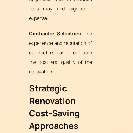
fees may add significant
expense.
Contractor Selection:
The
experience and reputation of
contractors can affect both
the cost and quality of the
renovation.
Strategic
Renovation
Cost-Saving
Approaches