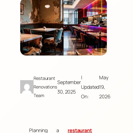
|
May
Restaurant
September
Updated
19,
Renovations
30, 2025
Team
On:
2026
Planning a
restaurant