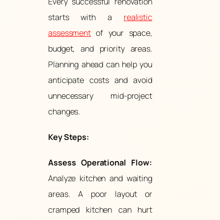
Every successful renovation
starts with a
realistic
assessment
of your space,
budget, and priority areas.
Planning ahead can help you
anticipate costs and avoid
unnecessary mid-project
changes.
Key Steps:
Assess Operational Flow:
Analyze kitchen and waiting
areas. A poor layout or
cramped kitchen can hurt