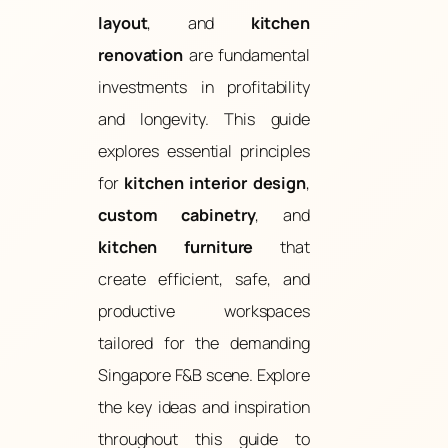
layout
, and
kitchen
renovation
are fundamental
investments in profitability
and longevity. This guide
explores essential principles
for
kitchen interior design
,
custom cabinetry
, and
kitchen furniture
that
create efficient, safe, and
productive workspaces
tailored for the demanding
Singapore F&B scene. Explore
the key ideas and inspiration
throughout this guide to