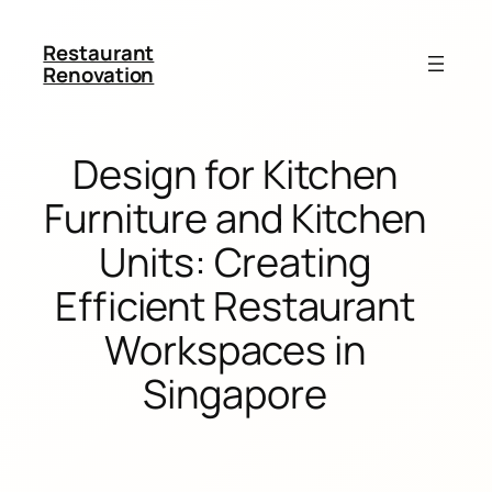
Restaurant
Renovation
Design for Kitchen
Furniture and Kitchen
Units: Creating
Efficient Restaurant
Workspaces in
Singapore