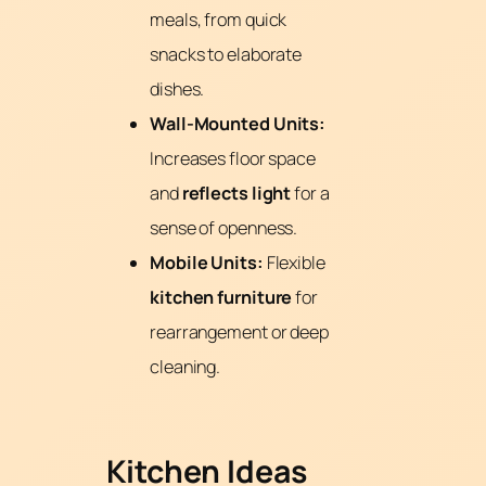
meals, from quick
snacks to elaborate
dishes.
Wall-Mounted Units:
Increases floor space
and
reflects light
for a
sense of openness.
Mobile Units:
Flexible
kitchen furniture
for
rearrangement or deep
cleaning.
Kitchen Ideas