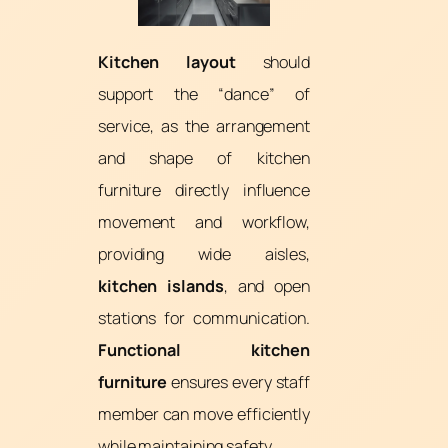
Kitchen layout
should
support the “dance” of
service, as the arrangement
and shape of kitchen
furniture directly influence
movement and workflow,
providing wide aisles,
kitchen islands
, and open
stations for communication.
Functional kitchen
furniture
ensures every staff
member can move efficiently
while maintaining safety.