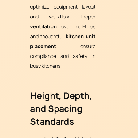
optimize equipment layout
and workflow. Proper
ventilation
over hot-lines
and thoughtful
kitchen unit
placement
ensure
compliance and safety in
busy kitchens.
Height, Depth,
and Spacing
Standards