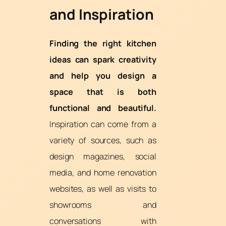
and Inspiration
Finding the right kitchen
ideas can spark creativity
and help you design a
space that is both
functional and beautiful.
Inspiration can come from a
variety of sources, such as
design magazines, social
media, and home renovation
websites, as well as visits to
showrooms and
conversations with