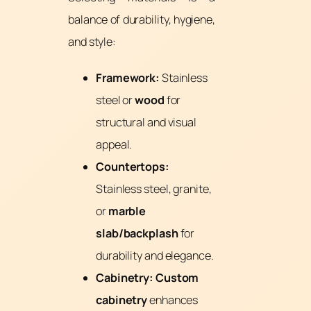
balance of durability, hygiene,
and style:
Framework:
Stainless
steel or
wood
for
structural and visual
appeal.
Countertops:
Stainless steel, granite,
or
marble
slab/backplash
for
durability and elegance.
Cabinetry:
Custom
cabinetry
enhances