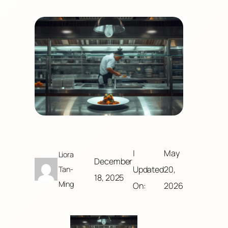
|
May
Liora
December
Updated
20,
Tan-
18, 2025
Ming
On:
2026