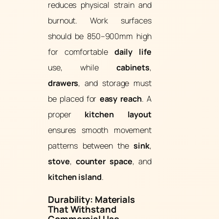
reduces physical strain and
burnout. Work surfaces
should be 850–900mm high
for comfortable
daily life
use, while
cabinets
,
drawers
, and storage must
be placed for
easy reach
. A
proper
kitchen layout
ensures smooth movement
patterns between the
sink
,
stove
,
counter space
, and
kitchen island
.
Durability: Materials
That Withstand