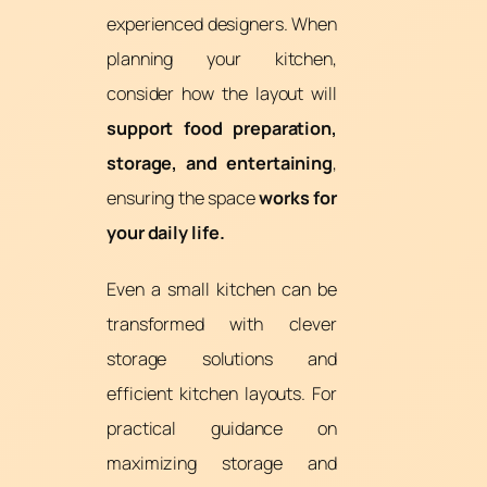
experienced designers. When
planning your kitchen,
consider how the layout will
support food preparation,
storage, and entertaining
,
ensuring the space
works for
your daily life.
Even a small kitchen can be
transformed with clever
storage solutions and
efficient kitchen layouts. For
practical guidance on
maximizing storage and