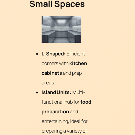
Small Spaces
L-Shaped:
Efficient
corners with
kitchen
cabinets
and prep
areas.
Island Units:
Multi-
functional hub for
food
preparation
and
entertaining, ideal for
preparing a variety of