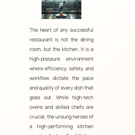
The heart of any successful
restaurant is not the dining
room, but the kitchen. It is a
high-pressure environment
where efficiency, safety, and
workflow dictate the pace
and quality of every dish that
goes out. While high-tech
ovens and skilled chefs are
crucial, the unsung heroes of
a high-performing kitchen