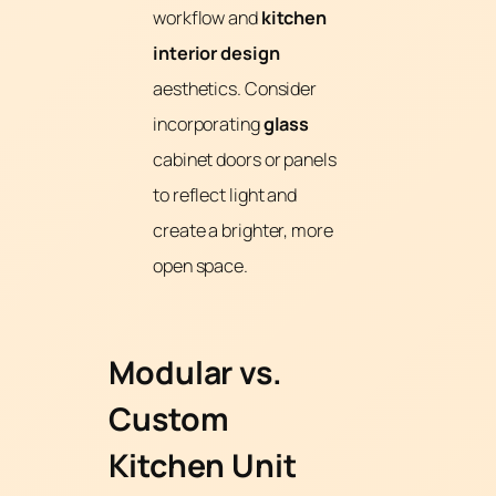
workflow and
kitchen
interior design
aesthetics. Consider
incorporating
glass
cabinet doors or panels
to reflect light and
create a brighter, more
open space.
Modular vs.
Custom
Kitchen Unit