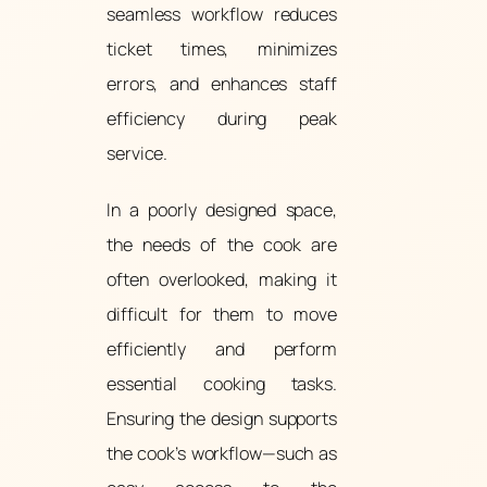
seamless workflow reduces
ticket times, minimizes
errors, and enhances staff
efficiency during peak
service.
In a poorly designed space,
the needs of the cook are
often overlooked, making it
difficult for them to move
efficiently and perform
essential cooking tasks.
Ensuring the design supports
the cook’s workflow—such as