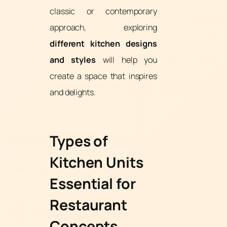
classic or contemporary
approach, exploring
different kitchen designs
and styles
will help you
create a space that inspires
and delights.
Types of
Kitchen Units
Essential for
Restaurant
Concepts