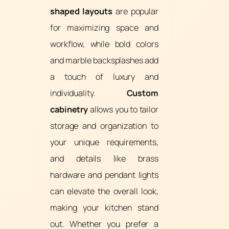
shaped layouts
are popular
for maximizing space and
workflow, while bold colors
and marble backsplashes add
a touch of luxury and
individuality.
Custom
cabinetry
allows you to tailor
storage and organization to
your unique requirements,
and details like brass
hardware and pendant lights
can elevate the overall look,
making your kitchen stand
out. Whether you prefer a