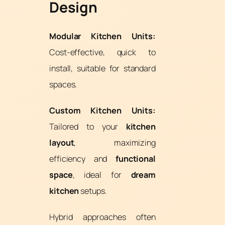
Design
Modular Kitchen Units:
Cost-effective, quick to
install, suitable for standard
spaces.
Custom Kitchen Units:
Tailored to your
kitchen
layout
, maximizing
efficiency and
functional
space
, ideal for
dream
kitchen
setups.
Hybrid approaches often