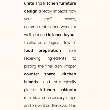
units
and
kitchen furniture
design
directly impacts how
your staff moves,
communicates, and works. A
well-planned
kitchen layout
facilitates a logical flow of
food preparation
, from
receiving ingredients to
plating the final dish. Proper
counter space
,
kitchen
islands
, and strategically
placed
kitchen cabinets
minimize unnecessary steps
and prevent bottlenecks. This