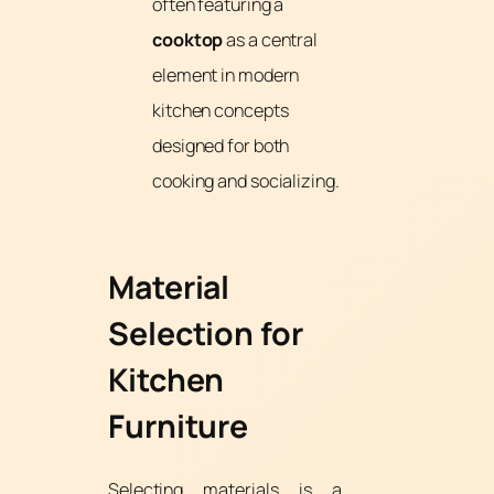
often featuring a
cooktop
as a central
element in modern
kitchen concepts
designed for both
cooking and socializing.
Material
Selection for
Kitchen
Furniture
Selecting materials is a