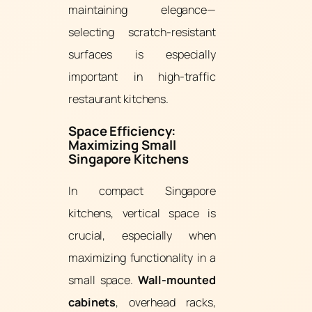
maintaining elegance—
selecting scratch-resistant
surfaces is especially
important in high-traffic
restaurant kitchens.
Space Efficiency:
Maximizing Small
Singapore Kitchens
In compact Singapore
kitchens, vertical space is
crucial, especially when
maximizing functionality in a
small space.
Wall-mounted
cabinets
, overhead racks,