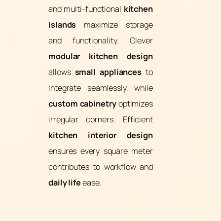
and multi-functional
kitchen
islands
maximize storage
and functionality. Clever
modular kitchen design
allows
small appliances
to
integrate seamlessly, while
custom cabinetry
optimizes
irregular corners. Efficient
kitchen interior design
ensures every square meter
contributes to workflow and
daily life
ease.