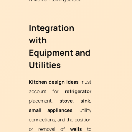
Integration
with
Equipment and
Utilities
Kitchen design ideas
must
account for
refrigerator
placement,
stove
,
sink
,
small appliances
, utility
connections, and the position
or removal of
walls
to