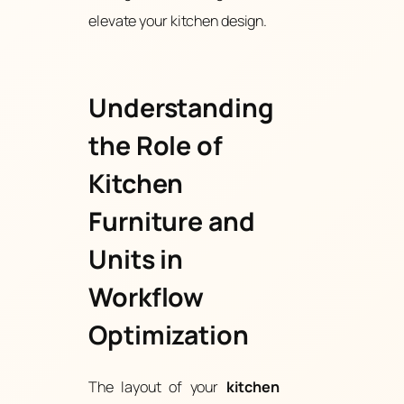
elevate your kitchen design.
Understanding
the Role of
Kitchen
Furniture and
Units in
Workflow
Optimization
The layout of your
kitchen