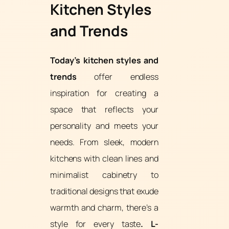
Kitchen Styles
and Trends
Today’s kitchen styles and
trends
offer endless
inspiration for creating a
space that reflects your
personality and meets your
needs. From sleek, modern
kitchens with clean lines and
minimalist cabinetry to
traditional designs that exude
warmth and charm, there’s a
style for every taste
. L-