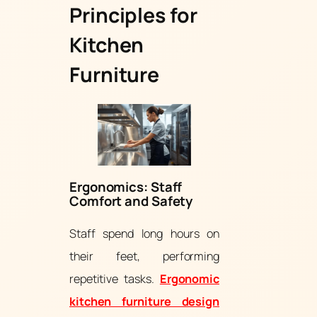
Principles for
Kitchen
Furniture
Ergonomics: Staff
Comfort and Safety
Staff spend long hours on
their feet, performing
repetitive tasks.
Ergonomic
kitchen furniture design