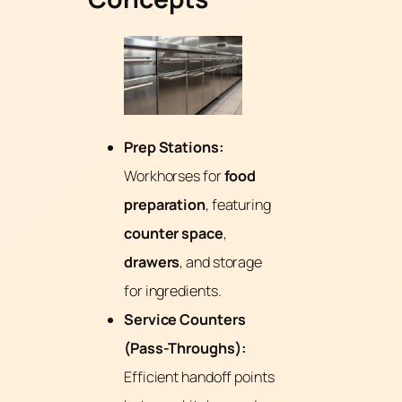
Prep Stations:
Workhorses for
food
preparation
, featuring
counter space
,
drawers
, and storage
for ingredients.
Service Counters
(Pass-Throughs):
Efficient handoff points