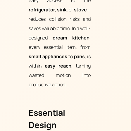
easy access to the
refrigerator
,
sink
, or
stove
—
reduces collision risks and
saves valuable time. In a well-
designed
dream kitchen
,
every essential item, from
small appliances
to
pans
, is
within
easy reach
, turning
wasted motion into
productive action.
Essential
Design