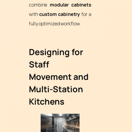
combine
modular cabinets
with
custom cabinetry
for a
fully optimized workflow.
Designing for
Staff
Movement and
Multi-Station
Kitchens