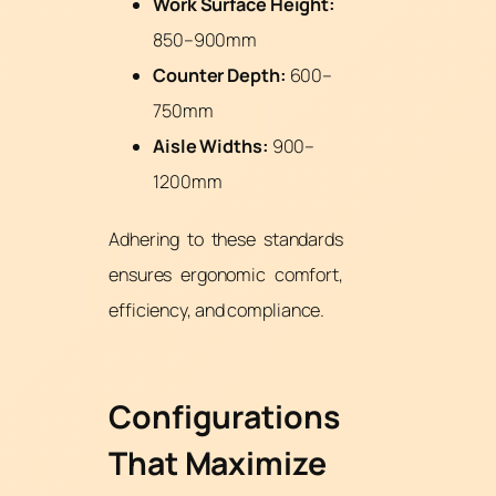
Work Surface Height:
850–900mm
Counter Depth:
600–
750mm
Aisle Widths:
900–
1200mm
Adhering to these standards
ensures ergonomic comfort,
efficiency, and compliance.
Configurations
That Maximize