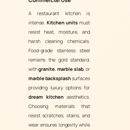
Commercial Use
A restaurant kitchen is
intense.
Kitchen units
must
resist heat, moisture, and
harsh cleaning chemicals.
Food-grade stainless steel
remains the gold standard,
with
granite
,
marble slab
, or
marble backsplash
surfaces
providing luxury options for
dream kitchen
aesthetics.
Choosing materials that
resist scratches, stains, and
wear ensures longevity while