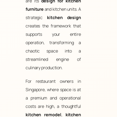
are its
design for kitchen
furniture
and kitchen units. A
strategic
kitchen design
creates the framework that
supports your entire
operation, transforming a
chaotic space into a
streamlined engine of
culinary production.
For restaurant owners in
Singapore, where space is at
a premium and operational
costs are high, a thoughtful
kitchen remodel
,
kitchen