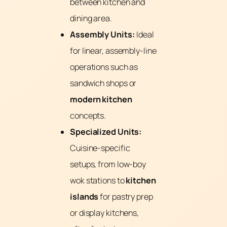
between kitchen and
dining area.
Assembly Units:
Ideal
for linear, assembly-line
operations such as
sandwich shops or
modern kitchen
concepts.
Specialized Units:
Cuisine-specific
setups, from low-boy
wok stations to
kitchen
islands
for pastry prep
or display kitchens,