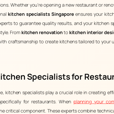
tions. Whether you’re opening a new restaurant or ren
onal
kitchen specialists Singapore
ensures your kitc
xperts to guarantee quality results, and your kitchen 
style. From
kitchen renovation
to
kitchen interior des
th craftsmanship to create kitchens tailored to your
Kitchen Specialists for Restau
 kitchen specialists play a crucial role in creating effi
specifically for restaurants. When
planning your com
t one critical component. These experts combine techni