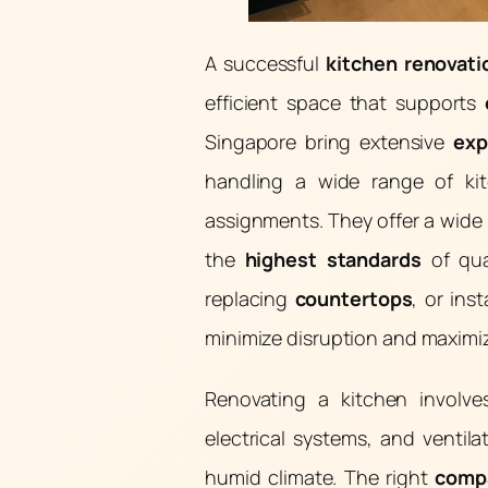
A successful
kitchen renovati
efficient space that supports
Singapore bring extensive
exp
handling a wide range of ki
assignments. They offer a wide 
the
highest standards
of qua
replacing
countertops
, or ins
minimize disruption and maximiz
Renovating a kitchen involv
electrical systems, and ventil
humid climate. The right
comp