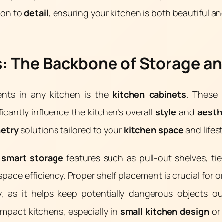
ion to
detail
, ensuring your kitchen is both beautiful an
: The Backbone of Storage an
ents in any kitchen is the
kitchen cabinets
. These 
ficantly influence the kitchen’s overall
style
and
aesth
netry
solutions tailored to your
kitchen space
and lifes
e
smart storage
features such as pull-out shelves, ti
space efficiency. Proper shelf placement is crucial for 
ty, as it helps keep potentially dangerous objects o
mpact kitchens, especially in
small kitchen design
o