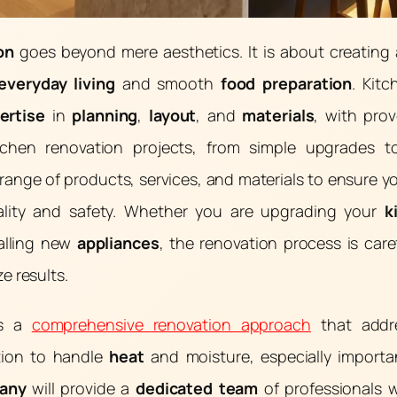
on
goes beyond mere aesthetics. It is about creating
everyday living
and smooth
food preparation
. Kitc
ertise
in
planning
,
layout
, and
materials
, with pro
tchen renovation projects, from simple upgrades 
range of products, services, and materials to ensure y
lity and safety. Whether you are upgrading your
k
talling new
appliances
, the renovation process is car
e results.
es a
comprehensive renovation approach
that add
ation to handle
heat
and moisture, especially importa
any
will provide a
dedicated team
of professionals