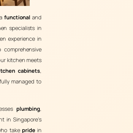
 a
functional
and
hen specialists in
ven experience in
to comprehensive
our kitchen meets
itchen cabinets
,
efully managed to
resses
plumbing
,
nt in Singapore’s
 who take
pride
in