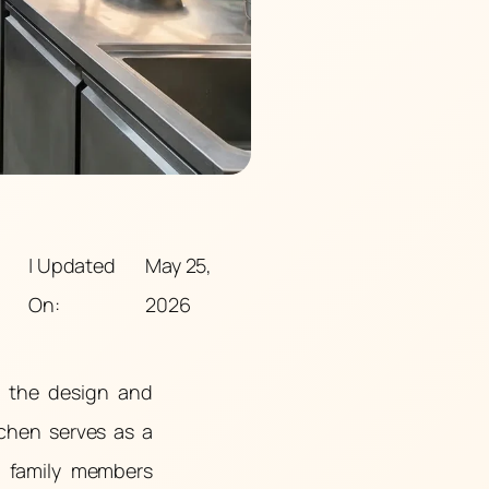
| Updated
May 25,
On:
2026
, the design and
tchen serves as a
g family members