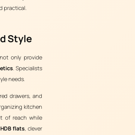
d practical.
d Style
not only provide
etics
. Specialists
tyle needs.
ered drawers, and
organizing kitchen
ut of reach while
r
HDB flats
, clever