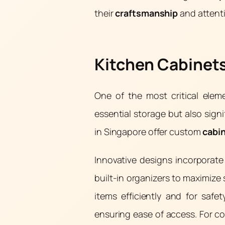
their
craftsmanship
and attent
Kitchen Cabinets
One of the most critical elem
essential storage but also signi
in Singapore offer custom
cabi
Innovative designs incorporat
built-in organizers to maximize 
items efficiently and for safe
ensuring ease of access. For co