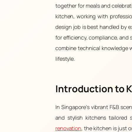
together for meals and celebra
kitchen, working with professi
design job is best handled by e
for efficiency, compliance, and 
combine technical knowledge wi
lifestyle.
Introduction to 
In Singapore’s vibrant F&B scene,
and stylish kitchens tailored 
renovation
, the kitchen is jus