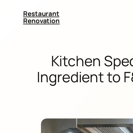
Restaurant
Renovation
Kitchen Spec
Ingredient to 