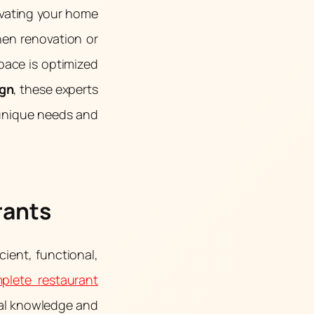
ovating your home
hen renovation or
space is optimized
ign
, these experts
 unique needs and
rants
cient, functional,
plete restaurant
cal knowledge and