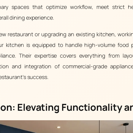
nary spaces that optimize workflow, meet strict h
all dining experience.
w restaurant or upgrading an existing kitchen, work
our kitchen is equipped to handle high-volume food 
liance. Their expertise covers everything from lay
lation and integration of commercial-grade applian
restaurant’s success.
on: Elevating Functionality a