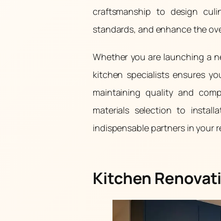
craftsmanship to design culi
standards, and enhance the over
Whether you are launching a ne
kitchen specialists ensures y
maintaining quality and comp
materials selection to instal
indispensable partners in your 
Kitchen Renovati