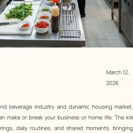
March 12,
2026
 and beverage industry and dynamic housing market
can make or break your business or home life. The ki
erings, daily routines, and shared moments, bringin