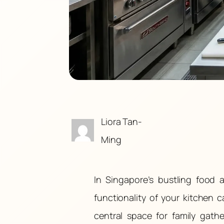
Liora Tan-
Ming
In Singapore’s bustling food
functionality of your kitchen 
central space for family gath