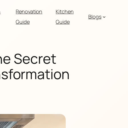
n
Renovation
Kitchen
Blogs
Guide
Guide
he Secret
nsformation