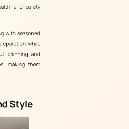
ealth and safety
ing with seasoned
preparation while
out planning and
ces, making them
nd Style