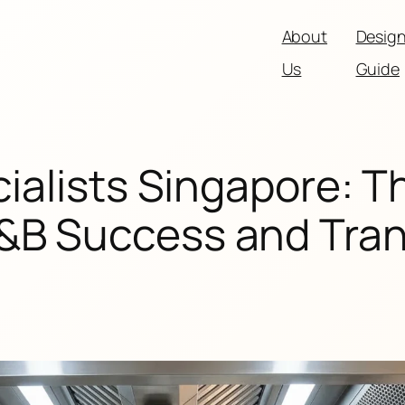
About
Desig
Us
Guide
ialists Singapore: T
F&B Success and Tra