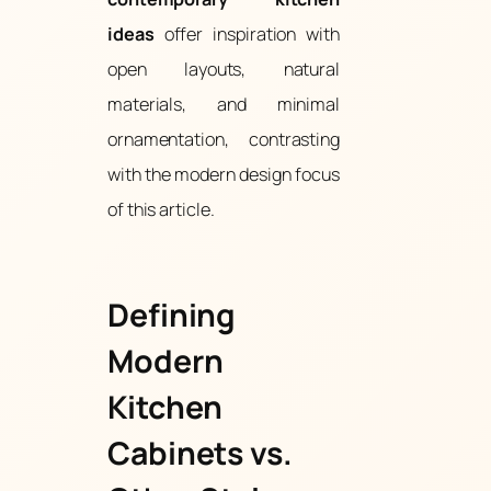
ideas
offer inspiration with
open layouts, natural
materials, and minimal
ornamentation, contrasting
with the modern design focus
of this article.
Defining
Modern
Kitchen
Cabinets vs.