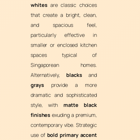
whites
are classic choices
that create a bright, clean,
and spacious feel,
particularly effective in
smaller or enclosed kitchen
spaces typical of
Singaporean homes.
Alternatively,
blacks
and
grays
provide a more
dramatic and sophisticated
style, with
matte black
finishes
exuding a premium,
contemporary vibe. Strategic
use of
bold primary accent