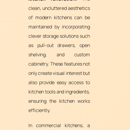
clean, uncluttered aesthetics
of modern kitchens can be
maintained by incorporating
clever storage solutions such
as pull-out drawers, open
shelving, and custom
cabinetry. These features not
only create visual interest but
also provide easy access to
kitchen tools and ingredients,
ensuring the kitchen works
efficiently.
In commercial kitchens, a