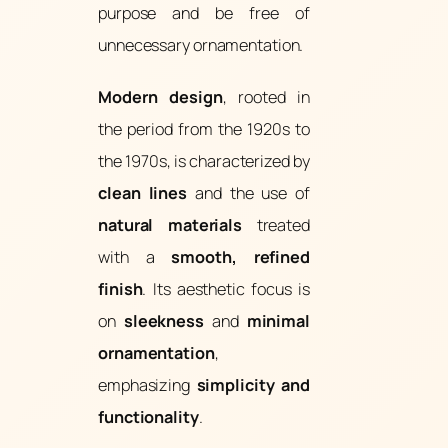
purpose and be free of
unnecessary ornamentation.
Modern design
, rooted in
the period from the 1920s to
the 1970s, is characterized by
clean lines
and the use of
natural materials
treated
with a
smooth, refined
finish
. Its aesthetic focus is
on
sleekness
and
minimal
ornamentation
,
emphasizing
simplicity and
functionality
.