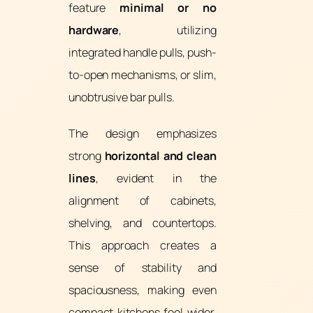
feature
minimal or no
hardware
, utilizing
integrated handle pulls, push-
to-open mechanisms, or slim,
unobtrusive bar pulls.
The design emphasizes
strong
horizontal and clean
lines
, evident in the
alignment of cabinets,
shelving, and countertops.
This approach creates a
sense of stability and
spaciousness, making even
compact kitchens feel wider.