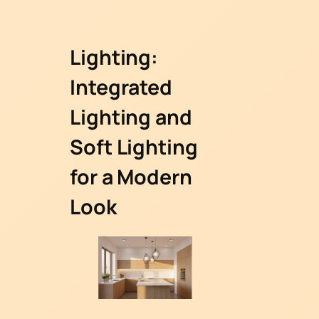
Lighting:
Integrated
Lighting and
Soft Lighting
for a Modern
Look