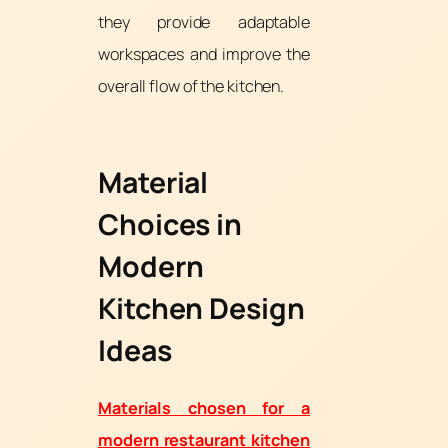
they provide adaptable
workspaces and improve the
overall flow of the kitchen.
Material
Choices in
Modern
Kitchen Design
Ideas
Materials chosen for a
modern restaurant kitchen