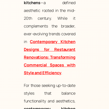
kitchens
—a defined
aesthetic rooted in the mid-
20th century. While it
complements the broader,
ever-evolving trends covered
in
Contemporary Kitchen
Designs for Restaurant
Renovations: Transforming
Commercial Spaces with
Style and Efficiency
.
For those seeking up-to-date
styles that balance
functionality and aesthetics,
contemporary kitchen