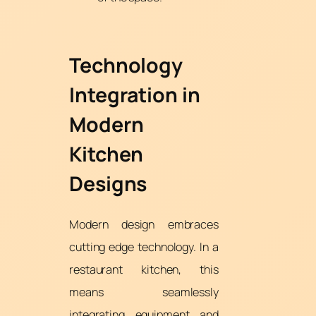
Technology
Integration in
Modern
Kitchen
Designs
Modern design embraces
cutting edge technology. In a
restaurant kitchen, this
means seamlessly
integrating equipment and