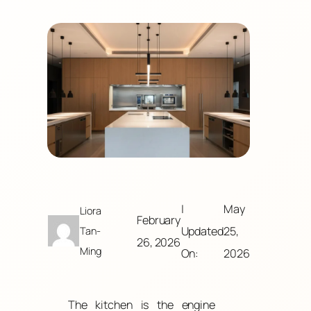
|
May
Liora
February
Updated
25,
Tan-
26, 2026
Ming
On:
2026
The kitchen is the engine