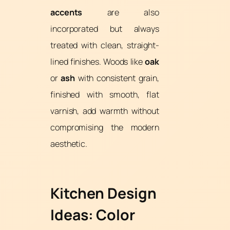
accents
are also
incorporated but always
treated with clean, straight-
lined finishes. Woods like
oak
or
ash
with consistent grain,
finished with smooth, flat
varnish, add warmth without
compromising the modern
aesthetic.
Kitchen Design
Ideas: Color