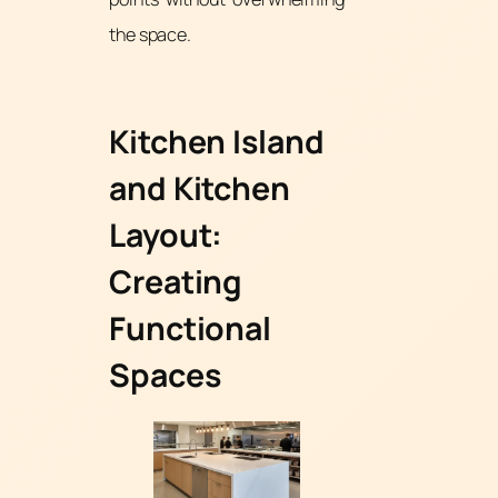
the space.
Kitchen Island
and Kitchen
Layout:
Creating
Functional
Spaces