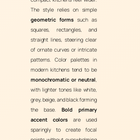
The style relies on simple
geometric forms
such as
squares, rectangles, and
straight lines, steering clear
of ornate curves or intricate
patterns. Color palettes in
modern kitchens tend to be
monochromatic or neutral
,
with lighter tones like white,
grey, beige, and black forming
the base.
Bold primary
accent colors
are used
sparingly to create focal
points without overwhelming