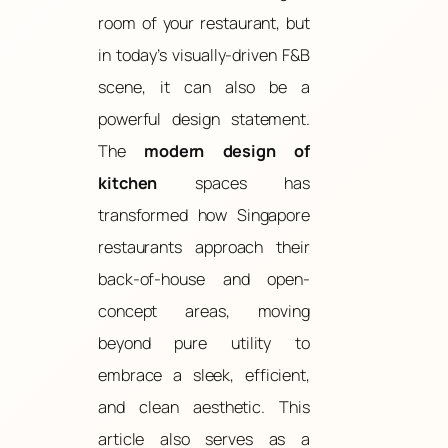
room of your restaurant, but
in today’s visually-driven F&B
scene, it can also be a
powerful design statement.
The
modern design of
kitchen
spaces has
transformed how Singapore
restaurants approach their
back-of-house and open-
concept areas, moving
beyond pure utility to
embrace a sleek, efficient,
and clean aesthetic. This
article also serves as a