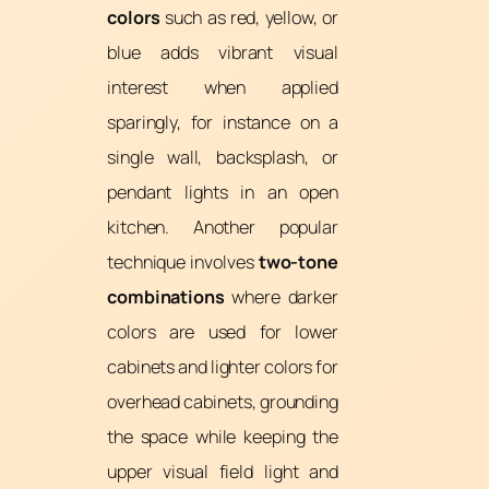
colors
such as red, yellow, or
blue adds vibrant visual
interest when applied
sparingly, for instance on a
single wall, backsplash, or
pendant lights in an open
kitchen. Another popular
technique involves
two-tone
combinations
where darker
colors are used for lower
cabinets and lighter colors for
overhead cabinets, grounding
the space while keeping the
upper visual field light and