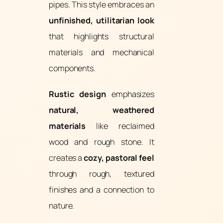
pipes. This style embraces an
unfinished, utilitarian look
that highlights structural
materials and mechanical
components.
Rustic design
emphasizes
natural, weathered
materials
like reclaimed
wood and rough stone. It
creates a
cozy, pastoral feel
through rough, textured
finishes and a connection to
nature.