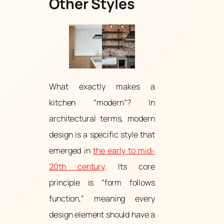
Other Styles
What exactly makes a
kitchen “modern”? In
architectural terms, modern
design is a specific style that
emerged in
the early to mid-
20th century
. Its core
principle is “form follows
function,” meaning every
design element should have a