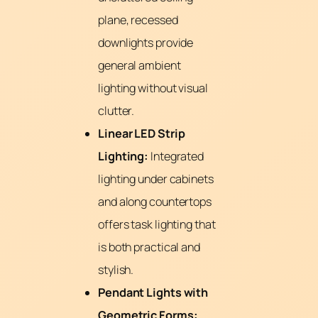
plane, recessed
downlights provide
general ambient
lighting without visual
clutter.
Linear LED Strip
Lighting:
Integrated
lighting under cabinets
and along countertops
offers task lighting that
is both practical and
stylish.
Pendant Lights with
Geometric Forms: