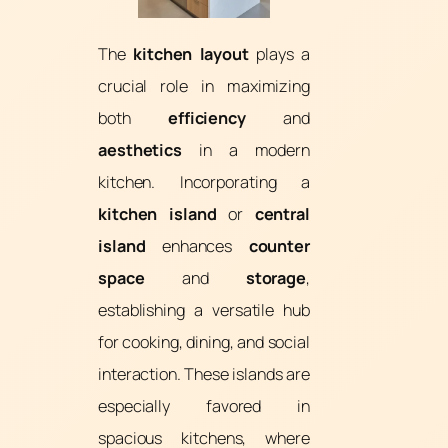
The
kitchen layout
plays a
crucial role in maximizing
both
efficiency
and
aesthetics
in a modern
kitchen. Incorporating a
kitchen island
or
central
island
enhances
counter
space
and
storage
,
establishing a versatile hub
for cooking, dining, and social
interaction. These islands are
especially favored in
spacious kitchens, where