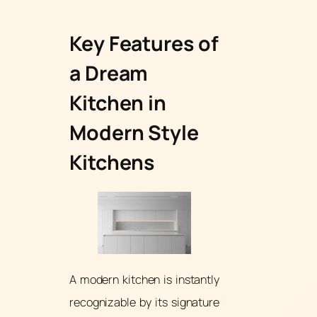
Key Features of
a Dream
Kitchen in
Modern Style
Kitchens
A modern kitchen is instantly
recognizable by its signature