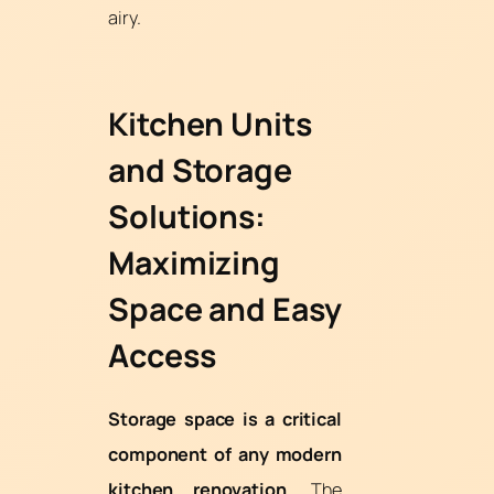
airy.
Kitchen Units
and Storage
Solutions:
Maximizing
Space and Easy
Access
Storage space is a critical
component of any modern
kitchen renovation.
The