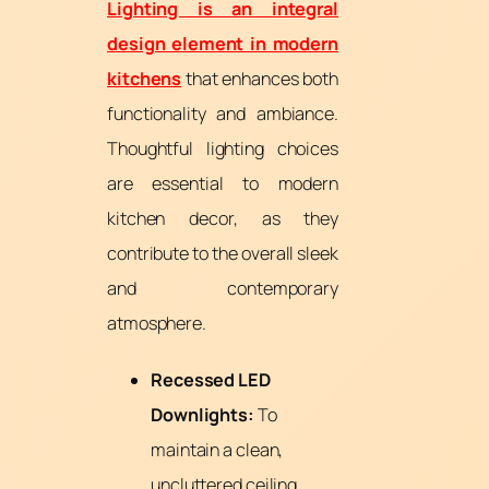
Lighting is an integral
design element in modern
kitchens
that enhances both
functionality and ambiance.
Thoughtful lighting choices
are essential to modern
kitchen decor, as they
contribute to the overall sleek
and contemporary
atmosphere.
Recessed LED
Downlights:
To
maintain a clean,
uncluttered ceiling