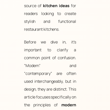
source of
kitchen ideas
for
readers looking to create
stylish and functional
restaurant kitchens.
Before we dive in, it’s
important to clarify a
common point of confusion.
“Modern” and
“contemporary” are often
used interchangeably, but in
design, they are distinct. This
article focuses specifically on
the principles of
modern