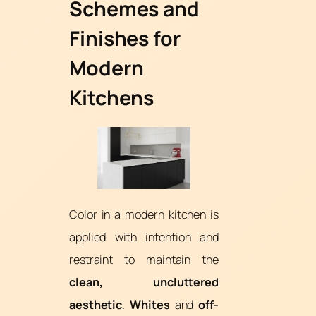
Schemes and
Finishes for
Modern
Kitchens
Color in a modern kitchen is
applied with intention and
restraint to maintain the
clean, uncluttered
aesthetic
.
Whites
and
off-