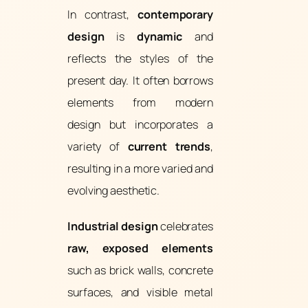
In contrast,
contemporary
design
is
dynamic
and
reflects the styles of the
present day. It often borrows
elements from modern
design but incorporates a
variety of
current trends
,
resulting in a more varied and
evolving aesthetic.
Industrial design
celebrates
raw, exposed elements
such as brick walls, concrete
surfaces, and visible metal