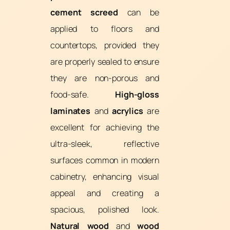
cement screed
can be
applied to floors and
countertops, provided they
are properly sealed to ensure
they are non-porous and
food-safe.
High-gloss
laminates
and
acrylics
are
excellent for achieving the
ultra-sleek, reflective
surfaces common in modern
cabinetry, enhancing visual
appeal and creating a
spacious, polished look.
Natural wood
and
wood