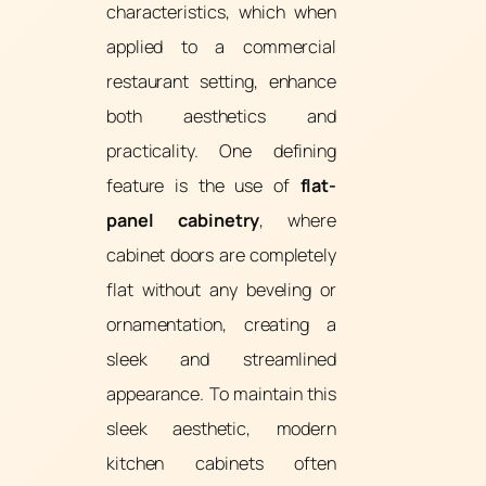
characteristics, which when
applied to a commercial
restaurant setting, enhance
both aesthetics and
practicality. One defining
feature is the use of
flat-
panel cabinetry
, where
cabinet doors are completely
flat without any beveling or
ornamentation, creating a
sleek and streamlined
appearance. To maintain this
sleek aesthetic, modern
kitchen cabinets often