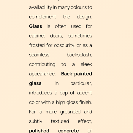
availability in many colours to
complement the design.
Glass
is often used for
cabinet doors, sometimes
frosted for obscurity, or as a
seamless backsplash,
contributing to a sleek
appearance.
Back-painted
glass
, in particular,
introduces a pop of accent
color with a high gloss finish.
For a more grounded and
subtly textured effect,
polished concrete
or