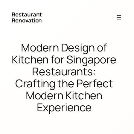
Restaurant
Renovation
Modern Design of
Kitchen for Singapore
Restaurants:
Crafting the Perfect
Modern Kitchen
Experience