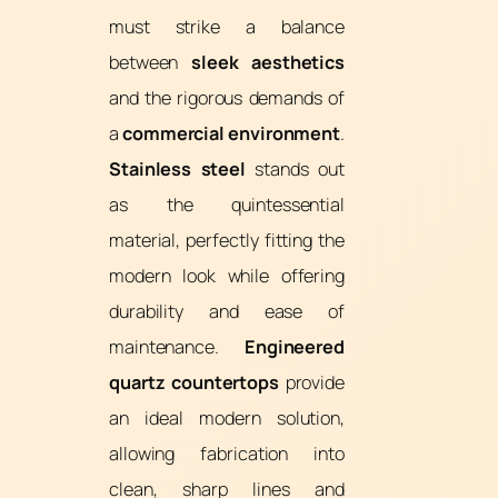
must strike a balance
between
sleek aesthetics
and the rigorous demands of
a
commercial environment
.
Stainless steel
stands out
as the quintessential
material, perfectly fitting the
modern look while offering
durability and ease of
maintenance.
Engineered
quartz countertops
provide
an ideal modern solution,
allowing fabrication into
clean, sharp lines and