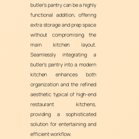
butler’s pantry can be a highly
functional addition, offering
extra storage and prep space
without compromising the
main kitchen layout.
Seamlessly integrating a
butler’s pantry into a modern
kitchen enhances both
organization and the refined
aesthetic typical of high-end
restaurant kitchens,
providing a sophisticated
solution for entertaining and
efficient workflow.