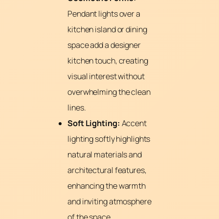
Pendant lights over a
kitchen island or dining
space add a designer
kitchen touch, creating
visual interest without
overwhelming the clean
lines.
Soft Lighting:
Accent
lighting softly highlights
natural materials and
architectural features,
enhancing the warmth
and inviting atmosphere
of the space.