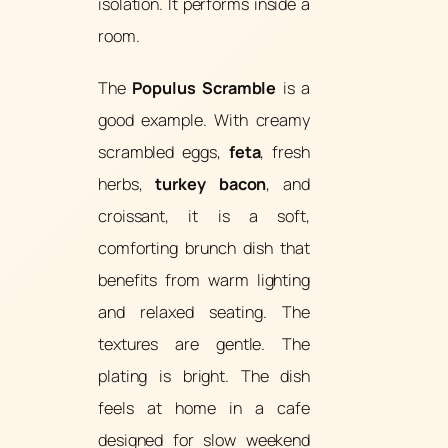
isolation. It performs inside a
room.
The
Populus Scramble
is a
good example. With creamy
scrambled eggs,
feta
, fresh
herbs,
turkey bacon
, and
croissant, it is a soft,
comforting brunch dish that
benefits from warm lighting
and relaxed seating. The
textures are gentle. The
plating is bright. The dish
feels at home in a cafe
designed for slow weekend