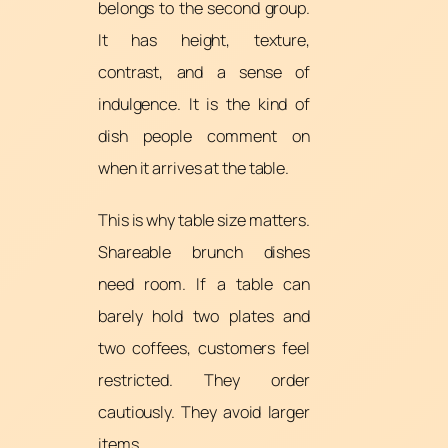
belongs to the second group.
It has height, texture,
contrast, and a sense of
indulgence. It is the kind of
dish people comment on
when it arrives at the table.
This is why table size matters.
Shareable brunch dishes
need room. If a table can
barely hold two plates and
two coffees, customers feel
restricted. They order
cautiously. They avoid larger
items.