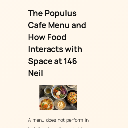
The Populus
Cafe Menu and
How Food
Interacts with
Space at 146
Neil
A menu does not perform in