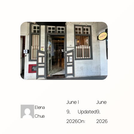
June
|
June
Elena
9,
Updated
9,
Chua
2026
On:
2026