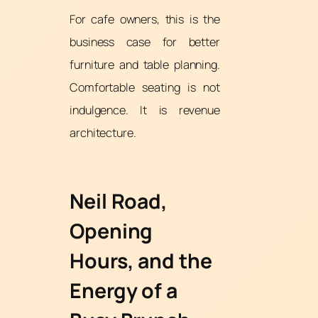
For cafe owners, this is the
business case for better
furniture and table planning.
Comfortable seating is not
indulgence. It is revenue
architecture.
Neil Road,
Opening
Hours, and the
Energy of a