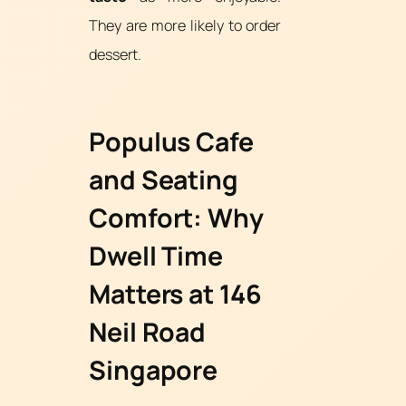
They are more likely to order
dessert.
Populus Cafe
and Seating
Comfort: Why
Dwell Time
Matters at 146
Neil Road
Singapore