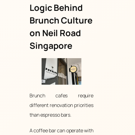
Logic Behind
Brunch Culture
on Neil Road
Singapore
Brunch cafes require
different renovation priorities
than espresso bars.
A coffee bar can operate with