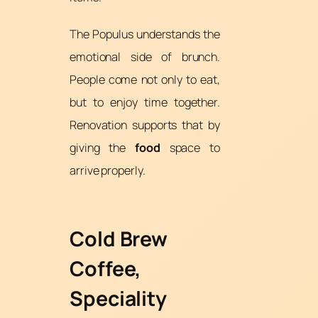
The Populus understands the
emotional side of brunch.
People come not only to eat,
but to enjoy time together.
Renovation supports that by
giving the
food
space to
arrive properly.
Cold Brew
Coffee,
Speciality