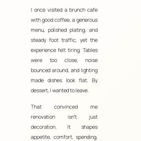
I once visited a brunch cafe
with good coffee, a generous
menu, polished plating, and
steady foot traffic, yet the
experience felt tiring. Tables
were too close, noise
bounced around, and lighting
made dishes look flat. By
dessert, I wanted to leave.
That convinced me
renovation isn’t just
decoration. It shapes
appetite, comfort, spending,