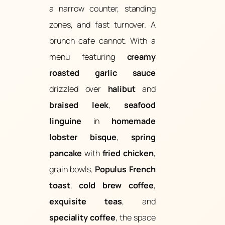
a narrow counter, standing
zones, and fast turnover. A
brunch cafe cannot. With a
menu featuring
creamy
roasted garlic sauce
drizzled over
halibut
and
braised leek
,
seafood
linguine
in
homemade
lobster bisque
,
spring
pancake
with
fried chicken
,
grain bowls,
Populus French
toast
,
cold brew coffee
,
exquisite teas
, and
speciality coffee
, the space