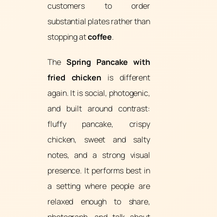
customers to order
substantial plates rather than
stopping at
coffee
.
The
Spring Pancake with
fried chicken
is different
again. It is social, photogenic,
and built around contrast:
fluffy pancake, crispy
chicken, sweet and salty
notes, and a strong visual
presence. It performs best in
a setting where people are
relaxed enough to share,