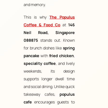
and memory.
This is why
The Populus
Coffee & Food Co
at
146
Neil Road, Singapore
088875
stands out. Known
for brunch dishes like
spring
pancake
with
fried chicken
,
speciality coffee
, and lively
weekends, its design
supports longer dwell time
and social dining. Unlike quick
takeaway cafes,
populus
cafe
encourages guests to