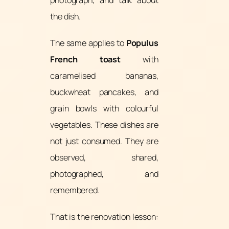
photograph, and talk about
the dish.
The same applies to
Populus
French toast
with
caramelised bananas,
buckwheat pancakes, and
grain bowls with colourful
vegetables. These dishes are
not just consumed. They are
observed, shared,
photographed, and
remembered.
That is the renovation lesson: