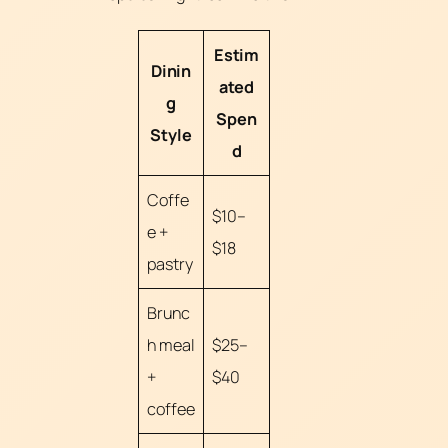
Estim
Dinin
ated
g
Spen
Style
d
Coffe
$10–
e +
$18
pastry
Brunc
h meal
$25–
+
$40
coffee