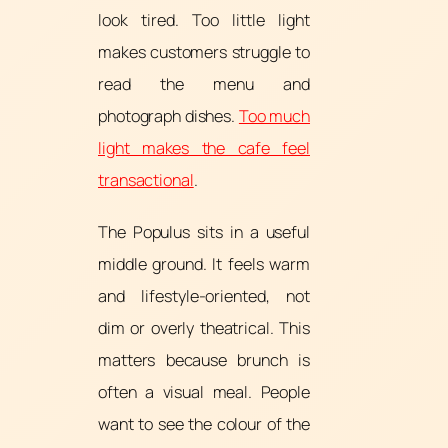
look tired. Too little light
makes customers struggle to
read the menu and
photograph dishes.
Too much
light makes the cafe feel
transactional
.
The Populus sits in a useful
middle ground. It feels warm
and lifestyle-oriented, not
dim or overly theatrical. This
matters because brunch is
often a visual meal. People
want to see the colour of the