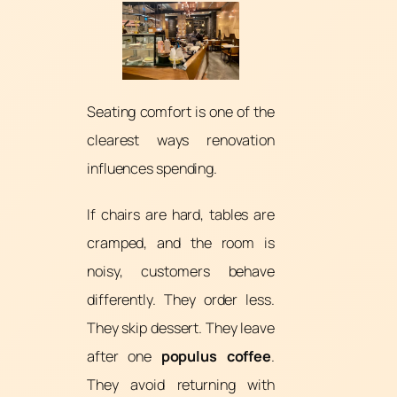
Seating comfort is one of the
clearest ways renovation
influences spending.
If chairs are hard, tables are
cramped, and the room is
noisy, customers behave
differently. They order less.
They skip dessert. They leave
after one
populus coffee
.
They avoid returning with