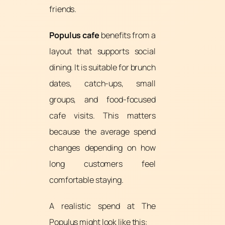
friends.
Populus cafe
benefits from a
layout that supports social
dining. It is suitable for brunch
dates, catch-ups, small
groups, and food-focused
cafe visits. This matters
because the average spend
changes depending on how
long customers feel
comfortable staying.
A realistic spend at The
Populus might look like this: