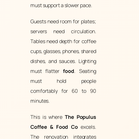
must support a slower pace.
Guests need room for plates;
servers need circulation.
Tables need depth for coffee
cups, glasses, phones, shared
dishes, and sauces. Lighting
must flatter
food
. Seating
must hold people
comfortably for 60 to 90
minutes.
This is where
The Populus
Coffee & Food Co
excels.
The renovation integrates