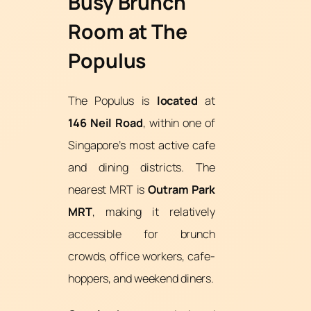
Busy Brunch
Room at The
Populus
The Populus is
located
at
146 Neil Road
, within one of
Singapore’s most active cafe
and dining districts. The
nearest MRT is
Outram Park
MRT
, making it relatively
accessible for brunch
crowds, office workers, cafe-
hoppers, and weekend diners.