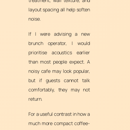
treatment, wall texture, and
layout spacing all help soften
noise.
If I were advising a new
brunch operator, I would
prioritise acoustics earlier
than most people expect. A
noisy cafe may look popular,
but if guests cannot talk
comfortably, they may not
return.
For a useful contrast in how a
much more compact coffee-