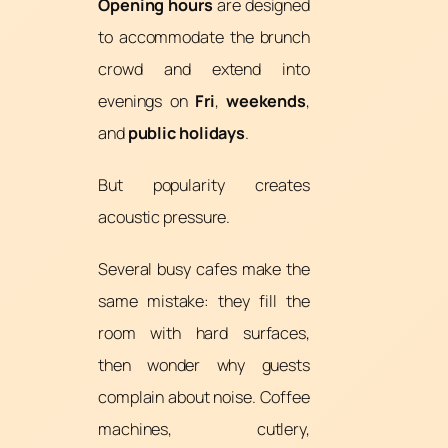
Opening hours
are designed
to accommodate the brunch
crowd and extend into
evenings on
Fri
,
weekends
,
and
public holidays
.
But popularity creates
acoustic pressure.
Several busy cafes make the
same mistake: they fill the
room with hard surfaces,
then wonder why guests
complain about noise. Coffee
machines, cutlery,