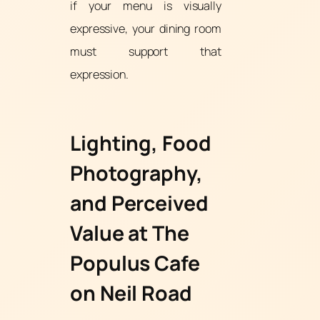
if your menu is visually
expressive, your dining room
must support that
expression.
Lighting, Food
Photography,
and Perceived
Value at The
Populus Cafe
on Neil Road