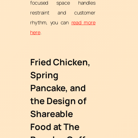
focused space handles
restraint and customer
rhythm, you can
read more
here
.
Fried Chicken,
Spring
Pancake, and
the Design of
Shareable
Food at The