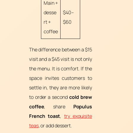
Main +
desse
$40–
rt +
$60
coffee
The difference between a $15
visit and a $45 visit is not only
the menu. It is comfort. If the
space invites customers to
settle in, they are more likely
to order a second
cold brew
coffee
, share
Populus
French toast
,
try exquisite
teas
, or add dessert.