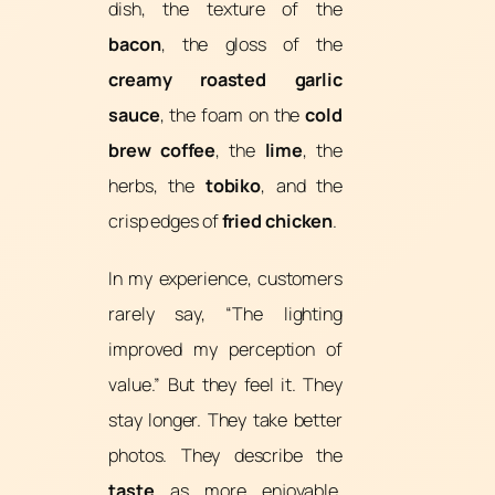
dish, the texture of the
bacon
, the gloss of the
creamy roasted garlic
sauce
, the foam on the
cold
brew coffee
, the
lime
, the
herbs, the
tobiko
, and the
crisp edges of
fried chicken
.
In my experience, customers
rarely say, “The lighting
improved my perception of
value.” But they feel it. They
stay longer. They take better
photos. They describe the
taste
as more enjoyable.