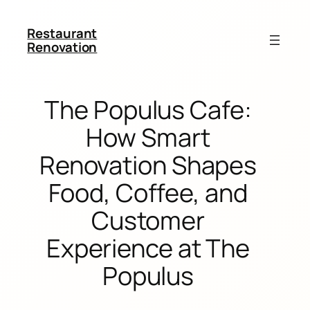
Restaurant
Renovation
The Populus Cafe:
How Smart
Renovation Shapes
Food, Coffee, and
Customer
Experience at The
Populus