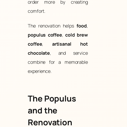
order more by creating
comfort.
The renovation helps
food
,
populus coffee
,
cold brew
coffee
,
artisanal hot
chocolate
, and service
combine for a memorable
experience.
The Populus
and the
Renovation