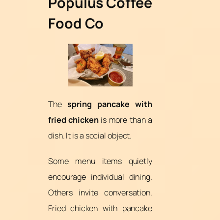
Populus Coffee
Food Co
The
spring pancake with
fried chicken
is more than a
dish. It is a social object.
Some menu items quietly
encourage individual dining.
Others invite conversation.
Fried chicken with pancake