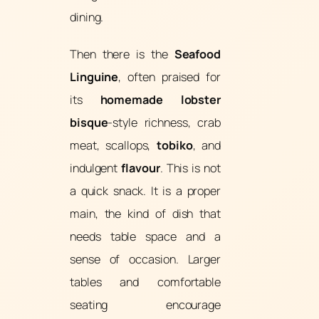
dining.
Then there is the
Seafood
Linguine
, often praised for
its
homemade lobster
bisque
-style richness, crab
meat, scallops,
tobiko
, and
indulgent
flavour
. This is not
a quick snack. It is a proper
main, the kind of dish that
needs table space and a
sense of occasion. Larger
tables and comfortable
seating encourage