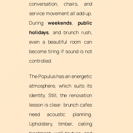
conversation, chairs, and
service movement all add up.
During
weekends
,
public
holidays
, and brunch rush,
even a beautiful room can
become tiring if sound is not
controlled.
The Populus has an energetic
atmosphere, which suits its
identity. Still, the renovation
lesson is clear: brunch cafes
need acoustic planning.
Upholstery, timber, ceiling