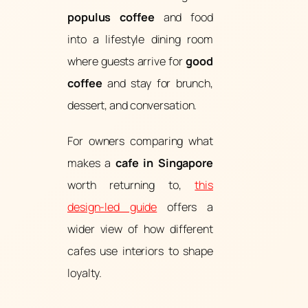
populus coffee
and food
into a lifestyle dining room
where guests arrive for
good
coffee
and stay for brunch,
dessert, and conversation.
For owners comparing what
makes a
cafe in Singapore
worth returning to,
this
design-led guide
offers a
wider view of how different
cafes use interiors to shape
loyalty.