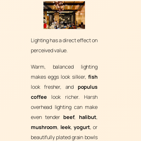
Lighting has a direct effect on
perceived value.
Warm, balanced lighting
makes eggs look silkier,
fish
look fresher, and
populus
coffee
look richer. Harsh
overhead lighting can make
even tender
beef
,
halibut
,
mushroom
,
leek
,
yogurt
, or
beautifully plated grain bowls